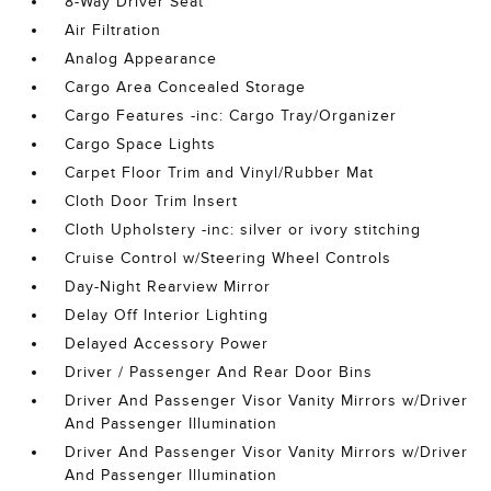
8-Way Driver Seat
Air Filtration
Analog Appearance
Cargo Area Concealed Storage
Cargo Features -inc: Cargo Tray/Organizer
Cargo Space Lights
Carpet Floor Trim and Vinyl/Rubber Mat
Cloth Door Trim Insert
Cloth Upholstery -inc: silver or ivory stitching
Cruise Control w/Steering Wheel Controls
Day-Night Rearview Mirror
Delay Off Interior Lighting
Delayed Accessory Power
Driver / Passenger And Rear Door Bins
Driver And Passenger Visor Vanity Mirrors w/Driver
And Passenger Illumination
Driver And Passenger Visor Vanity Mirrors w/Driver
And Passenger Illumination