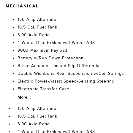
MECHANICAL
150 Amp Alternator
18.5 Gal. Fuel Tank
3.90 Axle Ratio
4-Wheel Disc Brakes w/4-Wheel ABS
900# Maximum Payload
Battery w/Run Down Protection
Brake Actuated Limited Slip Differential
Double Wishbone Rear Suspension w/Coil Springs
Electric Power-Assist Speed-Sensing Steering
Electronic Transfer Case
More...
150 Amp Alternator
18.5 Gal. Fuel Tank
3.90 Axle Ratio
4-Wheel Disc Brakes w/4-Wheel ABS