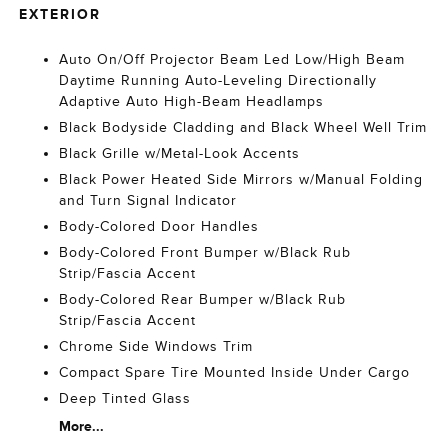
EXTERIOR
Auto On/Off Projector Beam Led Low/High Beam
Daytime Running Auto-Leveling Directionally
Adaptive Auto High-Beam Headlamps
Black Bodyside Cladding and Black Wheel Well Trim
Black Grille w/Metal-Look Accents
Black Power Heated Side Mirrors w/Manual Folding
and Turn Signal Indicator
Body-Colored Door Handles
Body-Colored Front Bumper w/Black Rub
Strip/Fascia Accent
Body-Colored Rear Bumper w/Black Rub
Strip/Fascia Accent
Chrome Side Windows Trim
Compact Spare Tire Mounted Inside Under Cargo
Deep Tinted Glass
More...