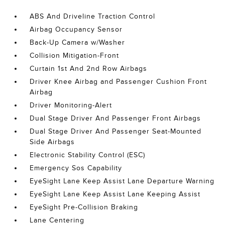
ABS And Driveline Traction Control
Airbag Occupancy Sensor
Back-Up Camera w/Washer
Collision Mitigation-Front
Curtain 1st And 2nd Row Airbags
Driver Knee Airbag and Passenger Cushion Front
Airbag
Driver Monitoring-Alert
Dual Stage Driver And Passenger Front Airbags
Dual Stage Driver And Passenger Seat-Mounted
Side Airbags
Electronic Stability Control (ESC)
Emergency Sos Capability
EyeSight Lane Keep Assist Lane Departure Warning
EyeSight Lane Keep Assist Lane Keeping Assist
EyeSight Pre-Collision Braking
Lane Centering