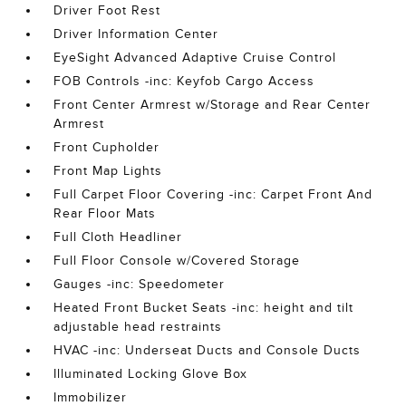
Driver Foot Rest
Driver Information Center
EyeSight Advanced Adaptive Cruise Control
FOB Controls -inc: Keyfob Cargo Access
Front Center Armrest w/Storage and Rear Center
Armrest
Front Cupholder
Front Map Lights
Full Carpet Floor Covering -inc: Carpet Front And
Rear Floor Mats
Full Cloth Headliner
Full Floor Console w/Covered Storage
Gauges -inc: Speedometer
Heated Front Bucket Seats -inc: height and tilt
adjustable head restraints
HVAC -inc: Underseat Ducts and Console Ducts
Illuminated Locking Glove Box
Immobilizer