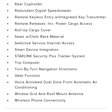
Rear Cupholder
Redundant Digital Speedometer
Remote Keyless Entry w/Integrated Key Transmitter
Remote Releases -Inc: Power Cargo Access
Roll-Up Cargo Cover
Seats w/Cloth Back Material
Selective Service Internet Access
Smart Device Integration
STARLINK Security Plus Tracker System
Trip Computer
Turn-By-Turn Navigation Directions
Valet Function
Voice Activated Dual Zone Front Automatic Air
Conditioning
Window Grid And Roof Mount Antenna
Wireless Phone Connectivity