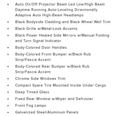
Auto On/Off Projector Beam Led Low/High Beam
Daytime Running Auto-Leveling Directionally
Adaptive Auto High-Beam Headlamps
Black Bodyside Cladding and Black Wheel Well Trim
Black Grille w/Metal-Look Accents
Black Power Heated Side Mirrors w/Manual Folding
and Turn Signal Indicator
Body-Colored Door Handles
Body-Colored Front Bumper w/Black Rub
Strip/Fascia Accent
Body-Colored Rear Bumper w/Black Rub
Strip/Fascia Accent
Chrome Side Windows Trim
Compact Spare Tire Mounted Inside Under Cargo
Deep Tinted Glass
Fixed Rear Window w/Wiper and Defroster
Front Fog Lamps
Galvanized Steel/Aluminum Panels