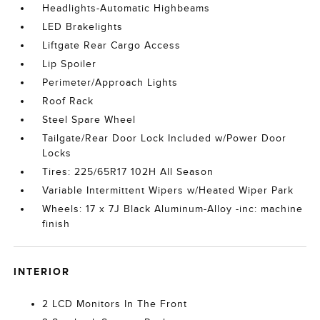
Headlights-Automatic Highbeams
LED Brakelights
Liftgate Rear Cargo Access
Lip Spoiler
Perimeter/Approach Lights
Roof Rack
Steel Spare Wheel
Tailgate/Rear Door Lock Included w/Power Door
Locks
Tires: 225/65R17 102H All Season
Variable Intermittent Wipers w/Heated Wiper Park
Wheels: 17 x 7J Black Aluminum-Alloy -inc: machine
finish
INTERIOR
2 LCD Monitors In The Front