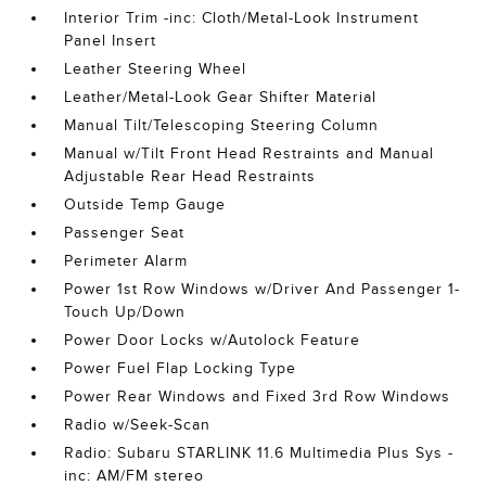
Interior Trim -inc: Cloth/Metal-Look Instrument
Panel Insert
Leather Steering Wheel
Leather/Metal-Look Gear Shifter Material
Manual Tilt/Telescoping Steering Column
Manual w/Tilt Front Head Restraints and Manual
Adjustable Rear Head Restraints
Outside Temp Gauge
Passenger Seat
Perimeter Alarm
Power 1st Row Windows w/Driver And Passenger 1-
Touch Up/Down
Power Door Locks w/Autolock Feature
Power Fuel Flap Locking Type
Power Rear Windows and Fixed 3rd Row Windows
Radio w/Seek-Scan
Radio: Subaru STARLINK 11.6 Multimedia Plus Sys -
inc: AM/FM stereo