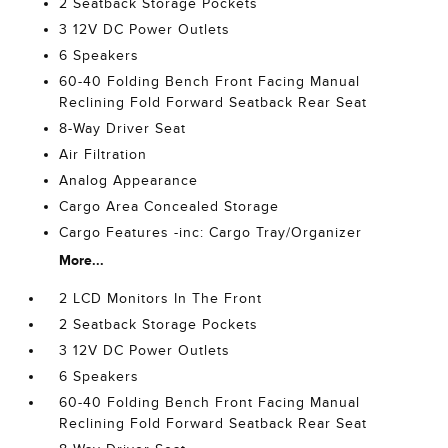
2 Seatback Storage Pockets
3 12V DC Power Outlets
6 Speakers
60-40 Folding Bench Front Facing Manual
Reclining Fold Forward Seatback Rear Seat
8-Way Driver Seat
Air Filtration
Analog Appearance
Cargo Area Concealed Storage
Cargo Features -inc: Cargo Tray/Organizer
More...
2 LCD Monitors In The Front
2 Seatback Storage Pockets
3 12V DC Power Outlets
6 Speakers
60-40 Folding Bench Front Facing Manual
Reclining Fold Forward Seatback Rear Seat