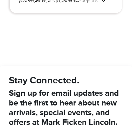
price $23,496.00, with $3,524.00 down at $351 fo ...
Stay Connected.
Sign up for email updates and
be the first to hear about new
arrivals, special events, and
offers at Mark Ficken Lincoln.