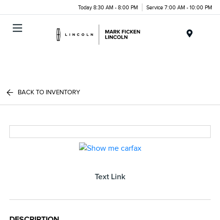
Today 8:30 AM - 8:00 PM
Service 7:00 AM - 10:00 PM
Menu
BACK TO INVENTORY
Text Link
DESCRIPTION