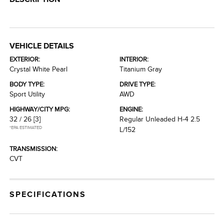
VEHICLE DETAILS
EXTERIOR:
INTERIOR:
Crystal White Pearl
Titanium Gray
BODY TYPE:
DRIVE TYPE:
Sport Utility
AWD
HIGHWAY/CITY MPG:
ENGINE:
32 / 26
[3]
Regular Unleaded H-4 2.5
*EPA ESTIMATED
L/152
TRANSMISSION:
CVT
SPECIFICATIONS