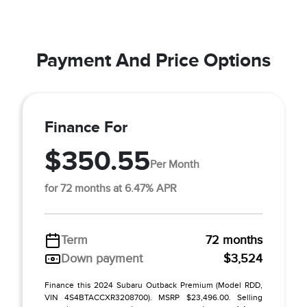
Payment And Price Options
Finance For
$350.55
Per Month
for 72 months at 6.47% APR
Term
72 months
Down payment
$3,524
Finance this 2024 Subaru Outback Premium (Model RDD,
VIN 4S4BTACCXR3208700). MSRP $23,496.00. Selling