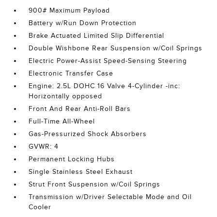
900# Maximum Payload
Battery w/Run Down Protection
Brake Actuated Limited Slip Differential
Double Wishbone Rear Suspension w/Coil Springs
Electric Power-Assist Speed-Sensing Steering
Electronic Transfer Case
Engine: 2.5L DOHC 16 Valve 4-Cylinder -inc:
Horizontally opposed
Front And Rear Anti-Roll Bars
Full-Time All-Wheel
Gas-Pressurized Shock Absorbers
GVWR: 4
Permanent Locking Hubs
Single Stainless Steel Exhaust
Strut Front Suspension w/Coil Springs
Transmission w/Driver Selectable Mode and Oil
Cooler