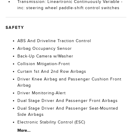
Transmission: Lineartronic Continuously Variable -
inc: steering wheel paddle-shift control switches
SAFETY
ABS And Driveline Traction Control
Airbag Occupancy Sensor
Back-Up Camera w/Washer
Collision Mitigation-Front
Curtain 1st And 2nd Row Airbags
Driver Knee Airbag and Passenger Cushion Front
Airbag
Driver Monitoring-Alert
Dual Stage Driver And Passenger Front Airbags
Dual Stage Driver And Passenger Seat-Mounted
Side Airbags
Electronic Stability Control (ESC)
More...