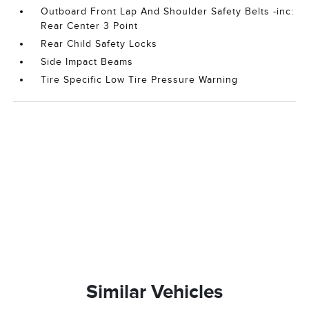
Outboard Front Lap And Shoulder Safety Belts -inc:
Rear Center 3 Point
Rear Child Safety Locks
Side Impact Beams
Tire Specific Low Tire Pressure Warning
Similar Vehicles