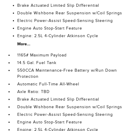
Brake Actuated Limited Slip Differential
Double Wishbone Rear Suspension w/Coil Springs
Electric Power-Assist Speed-Sensing Steering
Engine Auto Stop-Start Feature
Engine: 2.5L 4-Cylinder Atkinson Cycle
More...
1165# Maximum Payload
14.5 Gal. Fuel Tank
550CCA Maintenance-Free Battery w/Run Down
Protection
Automatic Full-Time All-Wheel
Axle Ratio: TBD
Brake Actuated Limited Slip Differential
Double Wishbone Rear Suspension w/Coil Springs
Electric Power-Assist Speed-Sensing Steering
Engine Auto Stop-Start Feature
Engine: 2.5L 4-Cylinder Atkinson Cycle