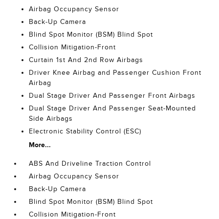
Airbag Occupancy Sensor
Back-Up Camera
Blind Spot Monitor (BSM) Blind Spot
Collision Mitigation-Front
Curtain 1st And 2nd Row Airbags
Driver Knee Airbag and Passenger Cushion Front
Airbag
Dual Stage Driver And Passenger Front Airbags
Dual Stage Driver And Passenger Seat-Mounted
Side Airbags
Electronic Stability Control (ESC)
More...
ABS And Driveline Traction Control
Airbag Occupancy Sensor
Back-Up Camera
Blind Spot Monitor (BSM) Blind Spot
Collision Mitigation-Front