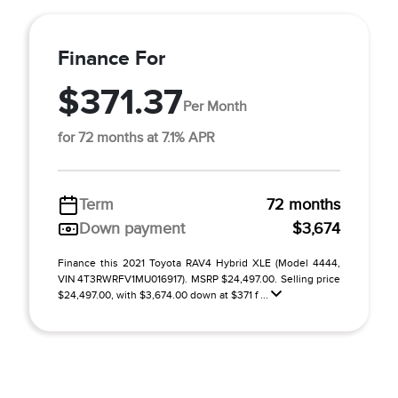
Finance For
$371.37
Per Month
for 72 months at 7.1% APR
Term
72 months
Down payment
$3,674
Finance this 2021 Toyota RAV4 Hybrid XLE (Model 4444,
VIN 4T3RWRFV1MU016917). MSRP $24,497.00. Selling price
$24,497.00, with $3,674.00 down at $371 f ...