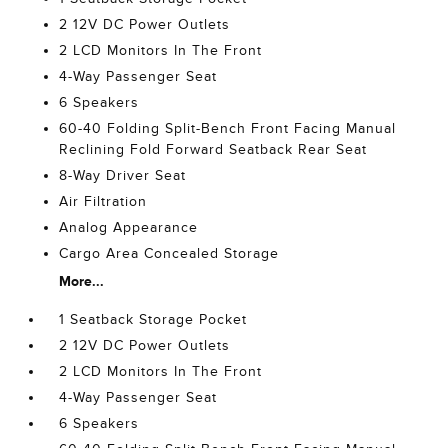
2 12V DC Power Outlets
2 LCD Monitors In The Front
4-Way Passenger Seat
6 Speakers
60-40 Folding Split-Bench Front Facing Manual
Reclining Fold Forward Seatback Rear Seat
8-Way Driver Seat
Air Filtration
Analog Appearance
Cargo Area Concealed Storage
More...
1 Seatback Storage Pocket
2 12V DC Power Outlets
2 LCD Monitors In The Front
4-Way Passenger Seat
6 Speakers