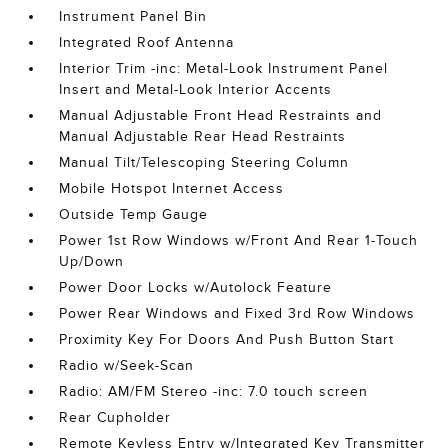
Instrument Panel Bin
Integrated Roof Antenna
Interior Trim -inc: Metal-Look Instrument Panel
Insert and Metal-Look Interior Accents
Manual Adjustable Front Head Restraints and
Manual Adjustable Rear Head Restraints
Manual Tilt/Telescoping Steering Column
Mobile Hotspot Internet Access
Outside Temp Gauge
Power 1st Row Windows w/Front And Rear 1-Touch
Up/Down
Power Door Locks w/Autolock Feature
Power Rear Windows and Fixed 3rd Row Windows
Proximity Key For Doors And Push Button Start
Radio w/Seek-Scan
Radio: AM/FM Stereo -inc: 7.0 touch screen
Rear Cupholder
Remote Keyless Entry w/Integrated Key Transmitter