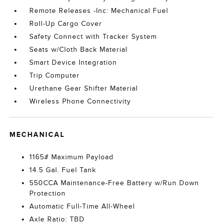
Remote Releases -Inc: Mechanical Fuel
Roll-Up Cargo Cover
Safety Connect with Tracker System
Seats w/Cloth Back Material
Smart Device Integration
Trip Computer
Urethane Gear Shifter Material
Wireless Phone Connectivity
MECHANICAL
1165# Maximum Payload
14.5 Gal. Fuel Tank
550CCA Maintenance-Free Battery w/Run Down
Protection
Automatic Full-Time All-Wheel
Axle Ratio: TBD