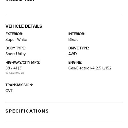
VEHICLE DETAILS
EXTERIOR:
INTERIOR:
Super White
Black
BODY TYPE:
DRIVE TYPE:
Sport Utility
AWD
HIGHWAY/CITY MPG:
ENGINE:
38 / 41
[3]
Gas/Electric I-4 2.5 L/152
*EPA ESTIMATED
TRANSMISSION:
CVT
SPECIFICATIONS