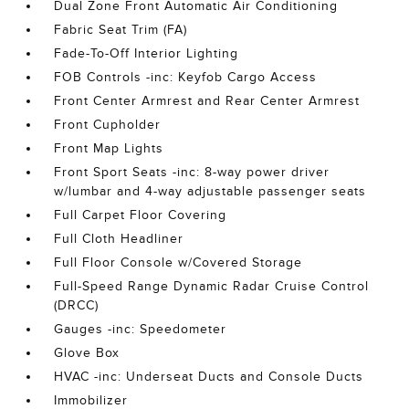
Dual Zone Front Automatic Air Conditioning
Fabric Seat Trim (FA)
Fade-To-Off Interior Lighting
FOB Controls -inc: Keyfob Cargo Access
Front Center Armrest and Rear Center Armrest
Front Cupholder
Front Map Lights
Front Sport Seats -inc: 8-way power driver
w/lumbar and 4-way adjustable passenger seats
Full Carpet Floor Covering
Full Cloth Headliner
Full Floor Console w/Covered Storage
Full-Speed Range Dynamic Radar Cruise Control
(DRCC)
Gauges -inc: Speedometer
Glove Box
HVAC -inc: Underseat Ducts and Console Ducts
Immobilizer