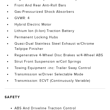
Front And Rear Anti-Roll Bars
Gas-Pressurized Shock Absorbers
GVWR: 4
Hybrid Electric Motor
Lithium Ion (li-Ion) Traction Battery
Permanent Locking Hubs
Quasi-Dual Stainless Steel Exhaust w/Chrome
Tailpipe Finisher
Regenerative 4-Wheel Disc Brakes w/4-Wheel ABS
Strut Front Suspension w/Coil Springs
Towing Equipment -inc: Trailer Sway Control
Transmission w/Driver Selectable Mode
Transmission: ECVT (Continuously Variable)
SAFETY
ABS And Driveline Traction Control