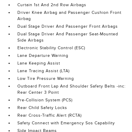
Curtain 1st And 2nd Row Airbags
Driver Knee Airbag and Passenger Cushion Front
Airbag
Dual Stage Driver And Passenger Front Airbags
Dual Stage Driver And Passenger Seat-Mounted
Side Airbags
Electronic Stability Control (ESC)
Lane Departure Warning
Lane Keeping Assist
Lane Tracing Assist (LTA)
Low Tire Pressure Warning
Outboard Front Lap And Shoulder Safety Belts -inc:
Rear Center 3 Point
Pre-Collision System (PCS)
Rear Child Safety Locks
Rear Cross-Traffic Alert (RCTA)
Safety Connect with Emergency Sos Capability
Side Impact Beams