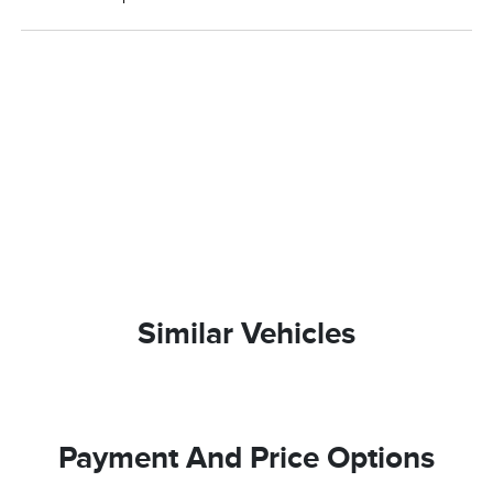
Similar Vehicles
Payment And Price Options