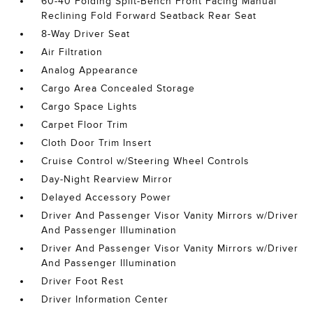
60-40 Folding Split-Bench Front Facing Manual
Reclining Fold Forward Seatback Rear Seat
8-Way Driver Seat
Air Filtration
Analog Appearance
Cargo Area Concealed Storage
Cargo Space Lights
Carpet Floor Trim
Cloth Door Trim Insert
Cruise Control w/Steering Wheel Controls
Day-Night Rearview Mirror
Delayed Accessory Power
Driver And Passenger Visor Vanity Mirrors w/Driver
And Passenger Illumination
Driver And Passenger Visor Vanity Mirrors w/Driver
And Passenger Illumination
Driver Foot Rest
Driver Information Center