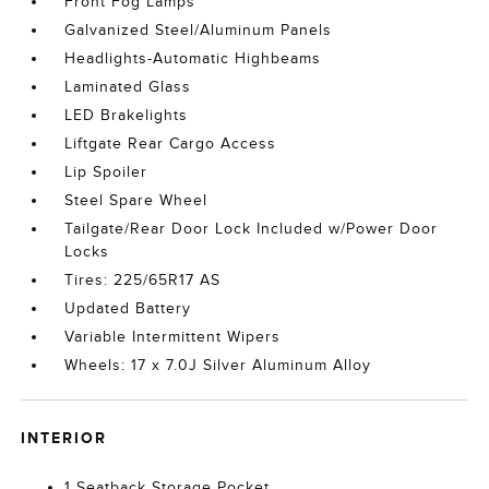
Front Fog Lamps
Galvanized Steel/Aluminum Panels
Headlights-Automatic Highbeams
Laminated Glass
LED Brakelights
Liftgate Rear Cargo Access
Lip Spoiler
Steel Spare Wheel
Tailgate/Rear Door Lock Included w/Power Door
Locks
Tires: 225/65R17 AS
Updated Battery
Variable Intermittent Wipers
Wheels: 17 x 7.0J Silver Aluminum Alloy
INTERIOR
1 Seatback Storage Pocket