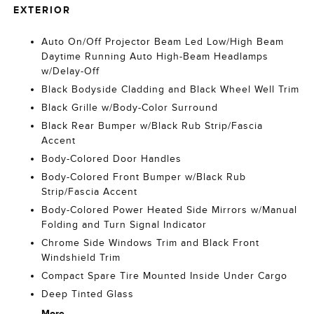
EXTERIOR
Auto On/Off Projector Beam Led Low/High Beam
Daytime Running Auto High-Beam Headlamps
w/Delay-Off
Black Bodyside Cladding and Black Wheel Well Trim
Black Grille w/Body-Color Surround
Black Rear Bumper w/Black Rub Strip/Fascia
Accent
Body-Colored Door Handles
Body-Colored Front Bumper w/Black Rub
Strip/Fascia Accent
Body-Colored Power Heated Side Mirrors w/Manual
Folding and Turn Signal Indicator
Chrome Side Windows Trim and Black Front
Windshield Trim
Compact Spare Tire Mounted Inside Under Cargo
Deep Tinted Glass
More...