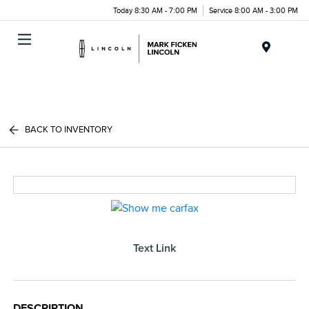
Today 8:30 AM - 7:00 PM
Service 8:00 AM - 3:00 PM
Menu
BACK TO INVENTORY
Text Link
DESCRIPTION