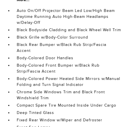
Auto On/Off Projector Beam Led Low/High Beam
Daytime Running Auto High-Beam Headlamps
w/Delay-Off
Black Bodyside Cladding and Black Wheel Well Trim
Black Grille w/Body-Color Surround
Black Rear Bumper w/Black Rub Strip/Fascia
Accent
Body-Colored Door Handles
Body-Colored Front Bumper w/Black Rub
Strip/Fascia Accent
Body-Colored Power Heated Side Mirrors w/Manual
Folding and Turn Signal Indicator
Chrome Side Windows Trim and Black Front
Windshield Trim
Compact Spare Tire Mounted Inside Under Cargo
Deep Tinted Glass
Fixed Rear Window w/Wiper and Defroster