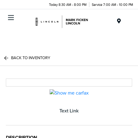
Today 8:30 AM - 8:00 PM
Service 7:00 AM - 10:00 PM
Menu
BACK TO INVENTORY
Text Link
DESCRIPTION