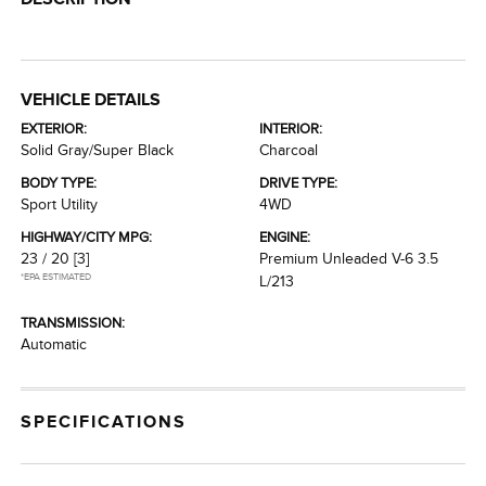
VEHICLE DETAILS
EXTERIOR:
INTERIOR:
Solid Gray/Super Black
Charcoal
BODY TYPE:
DRIVE TYPE:
Sport Utility
4WD
HIGHWAY/CITY MPG:
ENGINE:
23 / 20
[3]
Premium Unleaded V-6 3.5
*EPA ESTIMATED
L/213
TRANSMISSION:
Automatic
SPECIFICATIONS