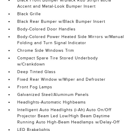
Black Front Bumper w/Black Rub Strip/Fascia
Accent and Metal-Look Bumper Insert
Black Grille
Black Rear Bumper w/Black Bumper Insert
Body-Colored Door Handles
Body-Colored Power Heated Side Mirrors w/Manual
Folding and Turn Signal Indicator
Chrome Side Windows Trim
Compact Spare Tire Stored Underbody
w/Crankdown
Deep Tinted Glass
Fixed Rear Window w/Wiper and Defroster
Front Fog Lamps
Galvanized Steel/Aluminum Panels
Headlights-Automatic Highbeams
Intelligent Auto Headlights (i-Ah) Auto On/Off
Projector Beam Led Low/High Beam Daytime
Running Auto High-Beam Headlamps w/Delay-Off
LED Brakelights