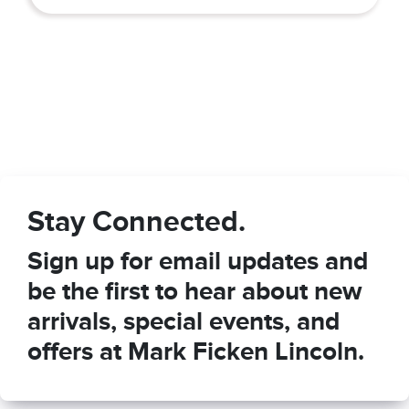
Stay Connected.
Sign up for email updates and
be the first to hear about new
arrivals, special events, and
offers at Mark Ficken Lincoln.