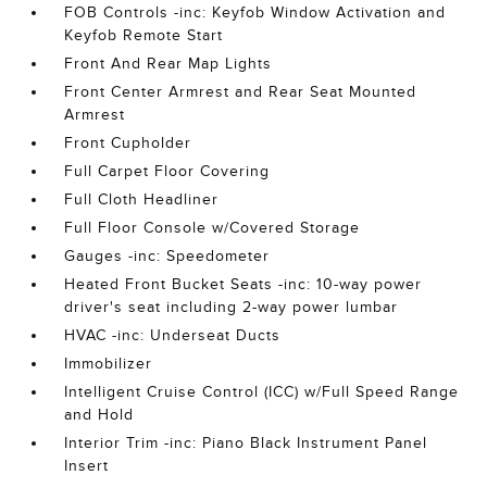
FOB Controls -inc: Keyfob Window Activation and
Keyfob Remote Start
Front And Rear Map Lights
Front Center Armrest and Rear Seat Mounted
Armrest
Front Cupholder
Full Carpet Floor Covering
Full Cloth Headliner
Full Floor Console w/Covered Storage
Gauges -inc: Speedometer
Heated Front Bucket Seats -inc: 10-way power
driver's seat including 2-way power lumbar
HVAC -inc: Underseat Ducts
Immobilizer
Intelligent Cruise Control (ICC) w/Full Speed Range
and Hold
Interior Trim -inc: Piano Black Instrument Panel
Insert