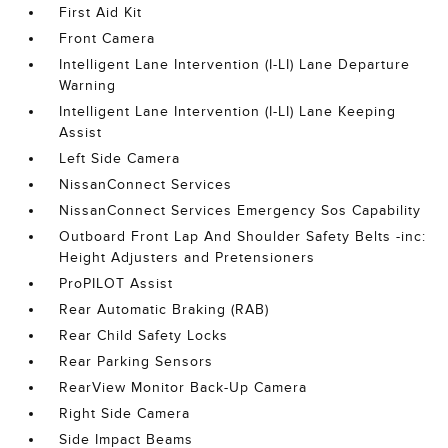
First Aid Kit
Front Camera
Intelligent Lane Intervention (I-LI) Lane Departure
Warning
Intelligent Lane Intervention (I-LI) Lane Keeping
Assist
Left Side Camera
NissanConnect Services
NissanConnect Services Emergency Sos Capability
Outboard Front Lap And Shoulder Safety Belts -inc:
Height Adjusters and Pretensioners
ProPILOT Assist
Rear Automatic Braking (RAB)
Rear Child Safety Locks
Rear Parking Sensors
RearView Monitor Back-Up Camera
Right Side Camera
Side Impact Beams