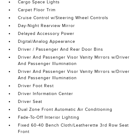
Cargo Space Lights
Carpet Floor Trim
Cruise Control w/Steering Wheel Controls
Day-Night Rearview Mirror
Delayed Accessory Power
Digital/Analog Appearance
Driver / Passenger And Rear Door Bins
Driver And Passenger Visor Vanity Mirrors w/Driver
And Passenger Illumination
Driver And Passenger Visor Vanity Mirrors w/Driver
And Passenger Illumination
Driver Foot Rest
Driver Information Center
Driver Seat
Dual Zone Front Automatic Air Conditioning
Fade-To-Off Interior Lighting
Fixed 60-40 Bench Cloth/Leatherette 3rd Row Seat
Front