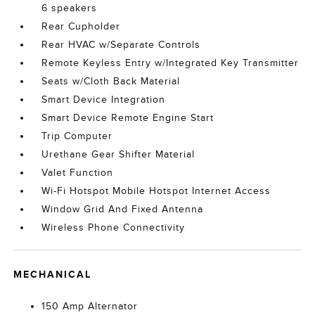
6 speakers
Rear Cupholder
Rear HVAC w/Separate Controls
Remote Keyless Entry w/Integrated Key Transmitter
Seats w/Cloth Back Material
Smart Device Integration
Smart Device Remote Engine Start
Trip Computer
Urethane Gear Shifter Material
Valet Function
Wi-Fi Hotspot Mobile Hotspot Internet Access
Window Grid And Fixed Antenna
Wireless Phone Connectivity
MECHANICAL
150 Amp Alternator