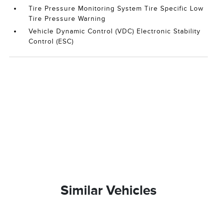
Tire Pressure Monitoring System Tire Specific Low
Tire Pressure Warning
Vehicle Dynamic Control (VDC) Electronic Stability
Control (ESC)
Similar Vehicles