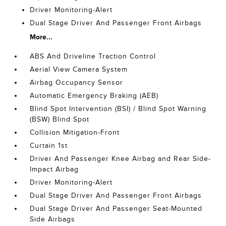
Driver Monitoring-Alert
Dual Stage Driver And Passenger Front Airbags
More...
ABS And Driveline Traction Control
Aerial View Camera System
Airbag Occupancy Sensor
Automatic Emergency Braking (AEB)
Blind Spot Intervention (BSI) / Blind Spot Warning
(BSW) Blind Spot
Collision Mitigation-Front
Curtain 1st
Driver And Passenger Knee Airbag and Rear Side-
Impact Airbag
Driver Monitoring-Alert
Dual Stage Driver And Passenger Front Airbags
Dual Stage Driver And Passenger Seat-Mounted
Side Airbags