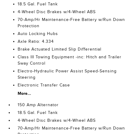
18.5 Gal. Fuel Tank
4-Wheel Disc Brakes w/4-Wheel ABS
70-Amp/Hr Maintenance-Free Battery w/Run Down
Protection
Auto Locking Hubs
Axle Ratio: 4.334
Brake Actuated Limited Slip Differential
Class III Towing Equipment -inc: Hitch and Trailer
Sway Control
Electro-Hydraulic Power Assist Speed-Sensing
Steering
Electronic Transfer Case
More...
150 Amp Alternator
18.5 Gal. Fuel Tank
4-Wheel Disc Brakes w/4-Wheel ABS
70-Amp/Hr Maintenance-Free Battery w/Run Down