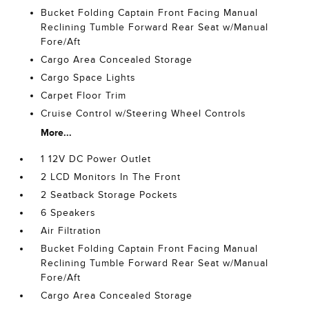
Bucket Folding Captain Front Facing Manual
Reclining Tumble Forward Rear Seat w/Manual
Fore/Aft
Cargo Area Concealed Storage
Cargo Space Lights
Carpet Floor Trim
Cruise Control w/Steering Wheel Controls
More...
1 12V DC Power Outlet
2 LCD Monitors In The Front
2 Seatback Storage Pockets
6 Speakers
Air Filtration
Bucket Folding Captain Front Facing Manual
Reclining Tumble Forward Rear Seat w/Manual
Fore/Aft
Cargo Area Concealed Storage