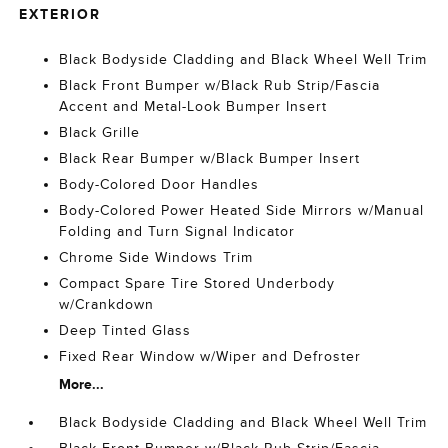
EXTERIOR
Black Bodyside Cladding and Black Wheel Well Trim
Black Front Bumper w/Black Rub Strip/Fascia
Accent and Metal-Look Bumper Insert
Black Grille
Black Rear Bumper w/Black Bumper Insert
Body-Colored Door Handles
Body-Colored Power Heated Side Mirrors w/Manual
Folding and Turn Signal Indicator
Chrome Side Windows Trim
Compact Spare Tire Stored Underbody
w/Crankdown
Deep Tinted Glass
Fixed Rear Window w/Wiper and Defroster
More...
Black Bodyside Cladding and Black Wheel Well Trim