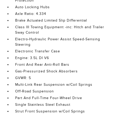
Protection
Auto Locking Hubs
Axle Ratio: 4.334
Brake Actuated Limited Slip Differential
Class III Towing Equipment -inc: Hitch and Trailer
Sway Control
Electro-Hydraulic Power Assist Speed-Sensing
Steering
Electronic Transfer Case
Engine: 3.5L DI V6
Front And Rear Anti-Roll Bars
Gas-Pressurized Shock Absorbers
GVWR: 5
Multi-Link Rear Suspension w/Coil Springs
Off-Road Suspension
Part And Full-Time Four-Wheel Drive
Single Stainless Steel Exhaust
Strut Front Suspension w/Coil Springs