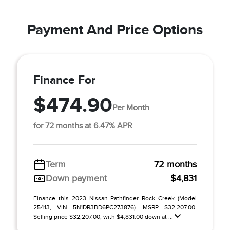
Payment And Price Options
Finance For
$474.90
Per Month
for 72 months at 6.47% APR
Term
72 months
Down payment
$4,831
Finance this 2023 Nissan Pathfinder Rock Creek (Model
25413, VIN 5N1DR3BD6PC273876). MSRP $32,207.00.
Selling price $32,207.00, with $4,831.00 down at ...