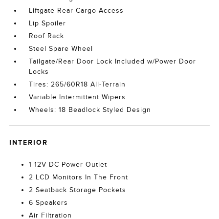
Liftgate Rear Cargo Access
Lip Spoiler
Roof Rack
Steel Spare Wheel
Tailgate/Rear Door Lock Included w/Power Door
Locks
Tires: 265/60R18 All-Terrain
Variable Intermittent Wipers
Wheels: 18 Beadlock Styled Design
INTERIOR
1 12V DC Power Outlet
2 LCD Monitors In The Front
2 Seatback Storage Pockets
6 Speakers
Air Filtration