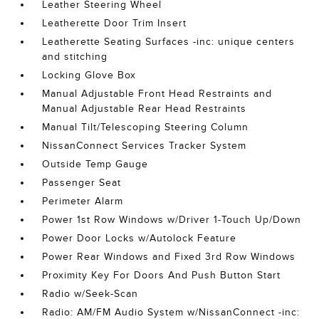
Leather Steering Wheel
Leatherette Door Trim Insert
Leatherette Seating Surfaces -inc: unique centers
and stitching
Locking Glove Box
Manual Adjustable Front Head Restraints and
Manual Adjustable Rear Head Restraints
Manual Tilt/Telescoping Steering Column
NissanConnect Services Tracker System
Outside Temp Gauge
Passenger Seat
Perimeter Alarm
Power 1st Row Windows w/Driver 1-Touch Up/Down
Power Door Locks w/Autolock Feature
Power Rear Windows and Fixed 3rd Row Windows
Proximity Key For Doors And Push Button Start
Radio w/Seek-Scan
Radio: AM/FM Audio System w/NissanConnect -inc: