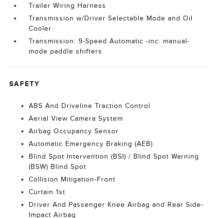
Trailer Wiring Harness
Transmission w/Driver Selectable Mode and Oil
Cooler
Transmission: 9-Speed Automatic -inc: manual-
mode paddle shifters
SAFETY
ABS And Driveline Traction Control
Aerial View Camera System
Airbag Occupancy Sensor
Automatic Emergency Braking (AEB)
Blind Spot Intervention (BSI) / Blind Spot Warning
(BSW) Blind Spot
Collision Mitigation-Front
Curtain 1st
Driver And Passenger Knee Airbag and Rear Side-
Impact Airbag