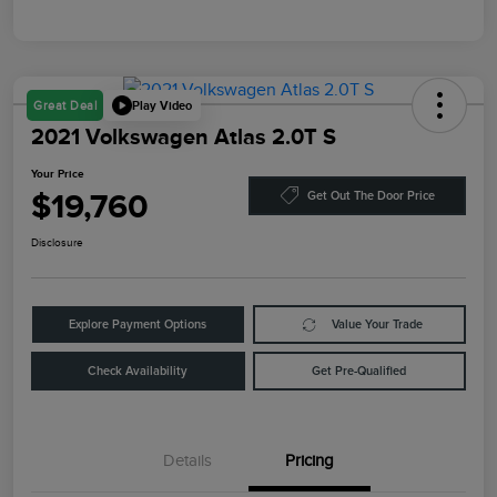
Play Video
Great Deal
2021 Volkswagen Atlas 2.0T S
Your Price
$19,760
Get Out The Door Price
Disclosure
Explore Payment Options
Value Your Trade
Check Availability
Get Pre-Qualified
Details
Pricing