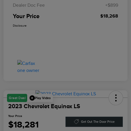
Dealer Doc Fee
+$899
Your Price
$18,268
Disclosure
Play Video
Great Deal
2023 Chevrolet Equinox LS
Your Price
$18,281
Get Out The Door Price