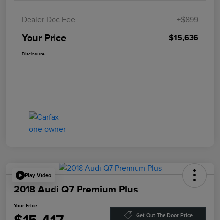
Dealer Doc Fee
+$899
Your Price
$15,636
Disclosure
Play Video
2018 Audi Q7 Premium Plus
Your Price
Get Out The Door Price