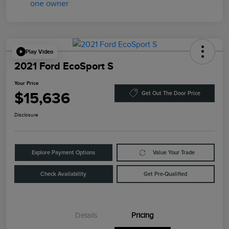
Play Video
2021 Ford EcoSport S
Your Price
$15,636
Get Out The Door Price
Disclosure
Explore Payment Options
Value Your Trade
Check Availability
Get Pre-Qualified
Details
Pricing