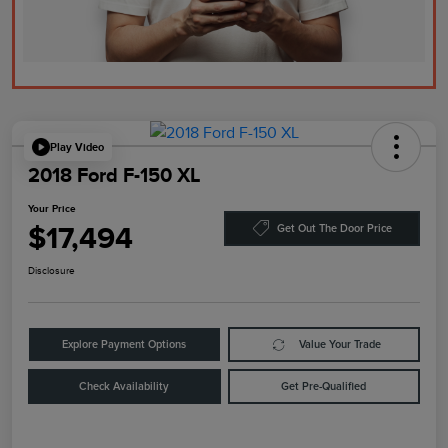
Play Video
2018 Ford F-150 XL
Your Price
$17,494
Get Out The Door Price
Disclosure
Explore Payment Options
Value Your Trade
Check Availability
Get Pre-Qualified