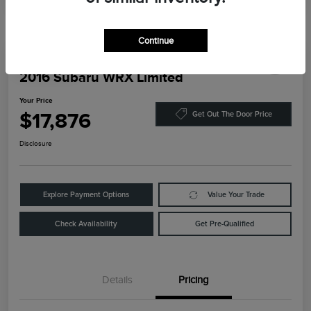
Continue
Play Video
2016 Subaru WRX Limited
Your Price
$17,876
Get Out The Door Price
Disclosure
Explore Payment Options
Value Your Trade
Check Availability
Get Pre-Qualified
Details
Pricing