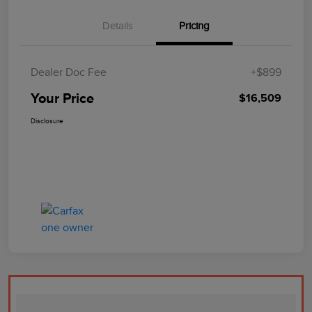
Details
Pricing
Dealer Doc Fee
+$899
Your Price
$16,509
Disclosure