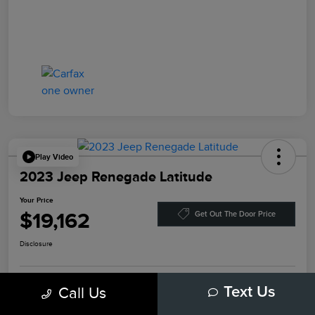
Play Video
2023 Jeep Renegade Latitude
Your Price
$19,162
Get Out The Door Price
Disclosure
Call Us
Text Us
Explore Payment Options
Value Your Trade