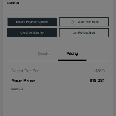
Disclosure
Explore Payment Options
Value Your Trade
Check Availability
Get Pre-Qualified
Details
Pricing
Dealer Doc Fee
+$899
Your Price
$18,281
Disclosure