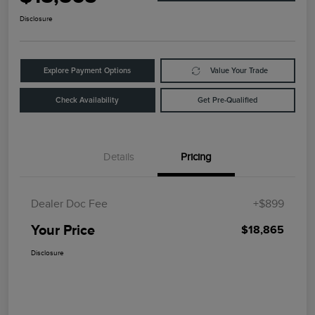
Disclosure
Explore Payment Options
Value Your Trade
Check Availability
Get Pre-Qualified
Details
Pricing
Dealer Doc Fee
+$899
Your Price
$18,865
Disclosure