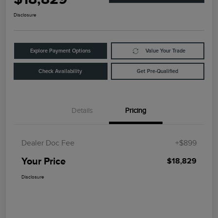
Disclosure
Explore Payment Options
Value Your Trade
Check Availability
Get Pre-Qualified
Details
Pricing
Dealer Doc Fee
+$899
Your Price
$18,829
Disclosure