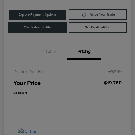
Explore Payment Options
Value Your Trade
Check Availability
Get Pre-Qualified
Details
Pricing
Dealer Doc Fee
+$899
Your Price
$19,760
Disclosure