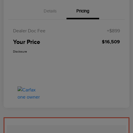
Details
Pricing
Dealer Doc Fee
+$899
Your Price
$16,509
Disclosure