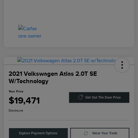
2021 Volkswagen Atlas 2.0T SE
W/Technology
Your Price
$19,471
Get Out The Door Price
Disclosure
Explore Payment Options
Value Your Trade