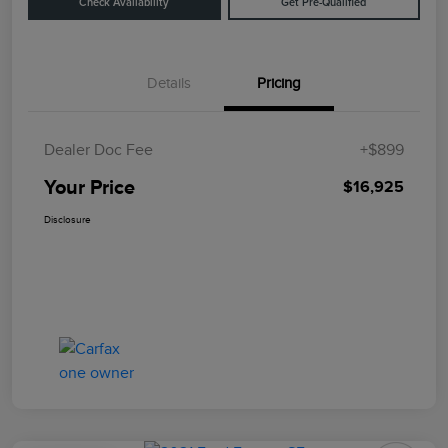
Check Availability
Get Pre-Qualified
Details
Pricing
Dealer Doc Fee
+$899
Your Price
$16,925
Disclosure