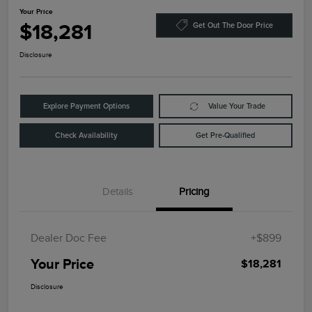
Your Price
$18,281
Get Out The Door Price
Disclosure
Explore Payment Options
Value Your Trade
Check Availability
Get Pre-Qualified
Details
Pricing
Dealer Doc Fee
+$899
Your Price
$18,281
Disclosure