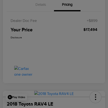
Details
Pricing
Dealer Doc Fee
+$899
Your Price
$17,494
Disclosure
Play Video
2018 Toyota RAV4 LE