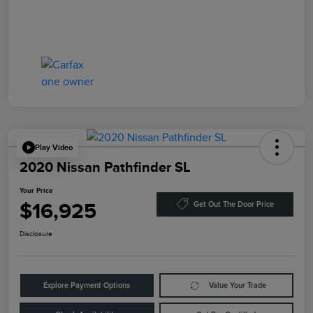
Play Video
2020 Nissan Pathfinder SL
Your Price
$16,925
Get Out The Door Price
Disclosure
Explore Payment Options
Value Your Trade