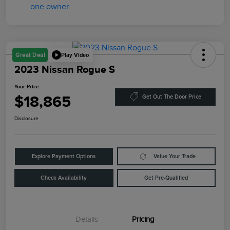
Play Video
Great Deal
2023 Nissan Rogue S
Your Price
$18,865
Get Out The Door Price
Disclosure
Explore Payment Options
Value Your Trade
Check Availability
Get Pre-Qualified
Details
Pricing