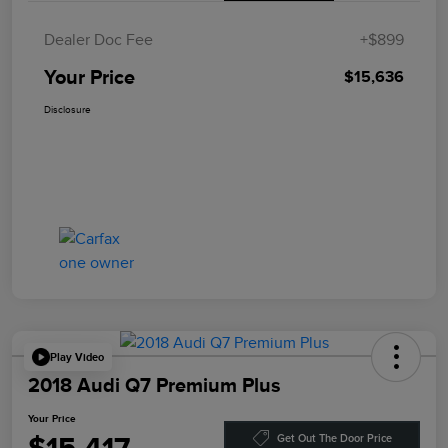
Dealer Doc Fee
+$899
Your Price
$15,636
Disclosure
Play Video
2018 Audi Q7 Premium Plus
Your Price
Get Out The Door Price