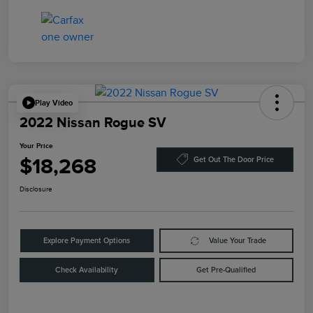
Play Video
2022 Nissan Rogue SV
Your Price
$18,268
Get Out The Door Price
Disclosure
Explore Payment Options
Value Your Trade
Check Availability
Get Pre-Qualified