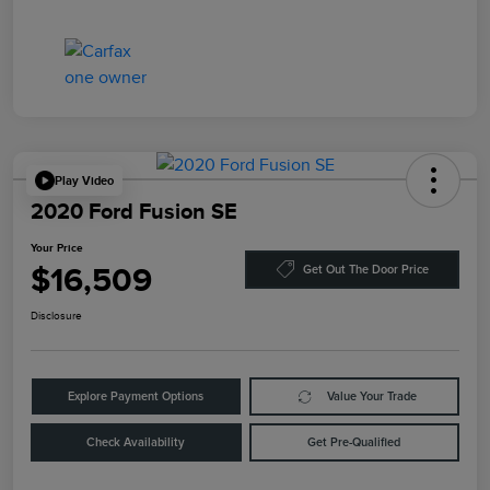
Play Video
2020 Ford Fusion SE
Your Price
$16,509
Get Out The Door Price
Disclosure
Explore Payment Options
Value Your Trade
Check Availability
Get Pre-Qualified