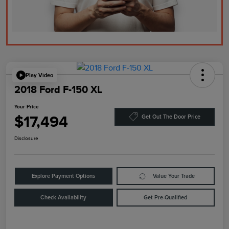
Play Video
2018 Ford F-150 XL
Your Price
$17,494
Get Out The Door Price
Disclosure
Explore Payment Options
Value Your Trade
Check Availability
Get Pre-Qualified