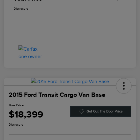
Disclosure
2015 Ford Transit Cargo Van Base
Your Price
$18,399
Get Out The Door Price
Disclosure