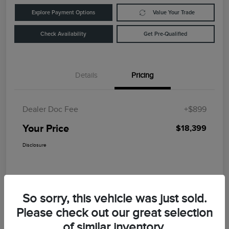
Explore Payment Options
Value Your Trade
Check Availability
Get Pre-Qualified
Details
Pricing
Dealer Doc Fee
+$899
Your Price
$18,399
Disclosure
So sorry, this vehicle was just sold.
Please check out our great selection
of similar inventory.