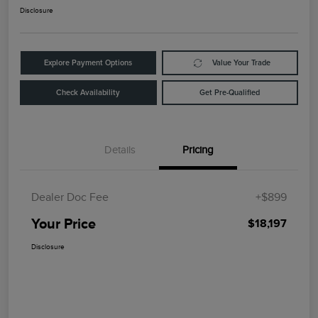
Disclosure
Explore Payment Options
Value Your Trade
Check Availability
Get Pre-Qualified
Details
Pricing
Dealer Doc Fee
+$899
Your Price
$18,197
Disclosure