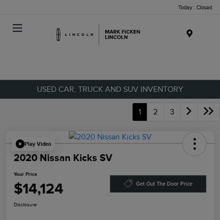
Today : Closed
Menu
USED CAR, TRUCK AND SUV INVENTORY
1
2
3
Play Video
2020 Nissan Kicks SV
Your Price
$14,124
Get Out The Door Price
Disclosure