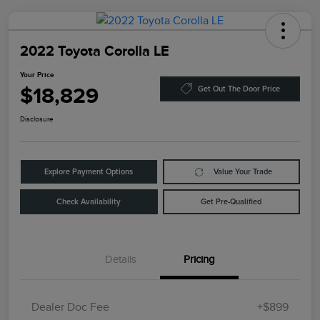
2022 Toyota Corolla LE
Your Price
$18,829
Get Out The Door Price
Disclosure
Explore Payment Options
Value Your Trade
Check Availability
Get Pre-Qualified
Details
Pricing
Dealer Doc Fee
+$899