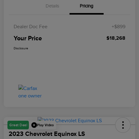
Details
Pricing
Dealer Doc Fee
+$899
Your Price
$18,268
Disclosure
Play Video
Great Deal
2023 Chevrolet Equinox LS