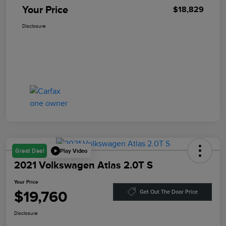
Your Price
$18,829
Disclosure
Play Video
Great Deal
2021 Volkswagen Atlas 2.0T S
Your Price
$19,760
Get Out The Door Price
Disclosure