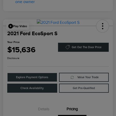
Play Video
2021 Ford EcoSport S
Your Price
$15,636
Get Out The Door Price
Disclosure
Explore Payment Options
Value Your Trade
Check Availability
Get Pre-Qualified
Details
Pricing