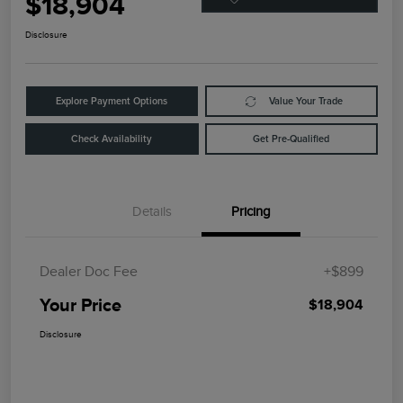
$18,904
Disclosure
Explore Payment Options
Value Your Trade
Check Availability
Get Pre-Qualified
Details
Pricing
Dealer Doc Fee
+$899
Your Price
$18,904
Disclosure