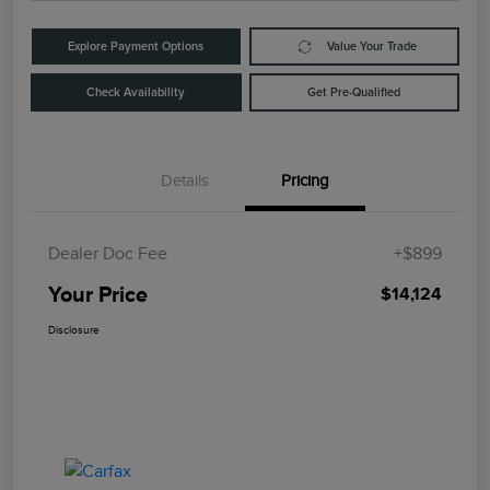
Explore Payment Options
Value Your Trade
Check Availability
Get Pre-Qualified
Details
Pricing
Dealer Doc Fee
+$899
Your Price
$14,124
Disclosure