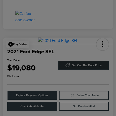
Play Video
2021 Ford Edge SEL
Your Price
$19,080
Get Out The Door Price
Disclosure
Explore Payment Options
Value Your Trade
Check Availability
Get Pre-Qualified