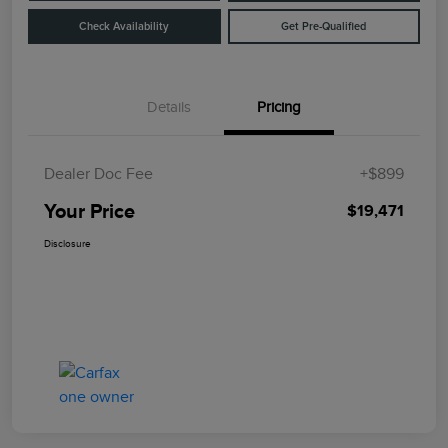
Check Availability
Get Pre-Qualified
Details
Pricing
Dealer Doc Fee
+$899
Your Price
$19,471
Disclosure