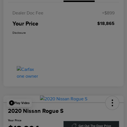
Dealer Doc Fee
+$899
Your Price
$18,865
Disclosure
Play Video
2020 Nissan Rogue S
Your Price
Get Out The Door Price