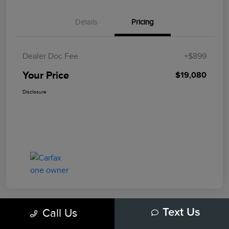
Details
Pricing
Dealer Doc Fee
+$899
Your Price
$19,080
Disclosure
Call Us
Text Us
Play Video