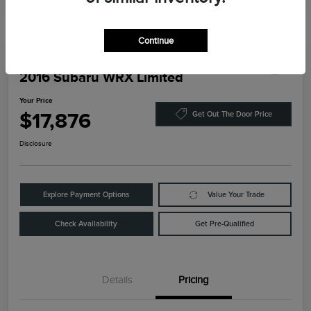
Continue
Play Video
2016 Subaru WRX Limited
Your Price
$17,876
Get Out The Door Price
Disclosure
Explore Payment Options
Value Your Trade
Check Availability
Get Pre-Qualified
Details
Pricing