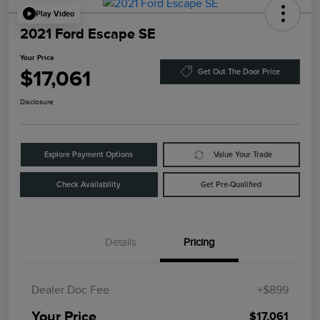
Play Video
2021 Ford Escape SE
Your Price
$17,061
Get Out The Door Price
Disclosure
Explore Payment Options
Value Your Trade
Check Availability
Get Pre-Qualified
Details
Pricing
Dealer Doc Fee
+$899
Your Price
$17,061