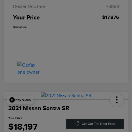
Dealer Doc Fee
+$899
Your Price
$17,876
Disclosure
Play Video
2021 Nissan Sentra SR
Your Price
$18,197
Get Out The Door Price