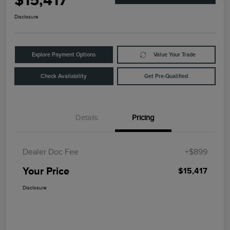
$15,417
Disclosure
Explore Payment Options
Value Your Trade
Check Availability
Get Pre-Qualified
Details
Pricing
Dealer Doc Fee
+$899
Your Price
$15,417
Disclosure