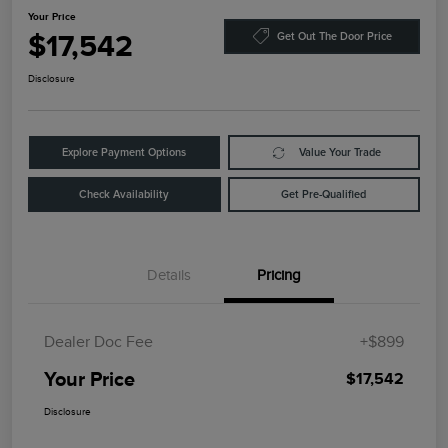
Your Price
$17,542
Get Out The Door Price
Disclosure
Explore Payment Options
Value Your Trade
Check Availability
Get Pre-Qualified
Details
Pricing
Dealer Doc Fee
+$899
Your Price
$17,542
Disclosure