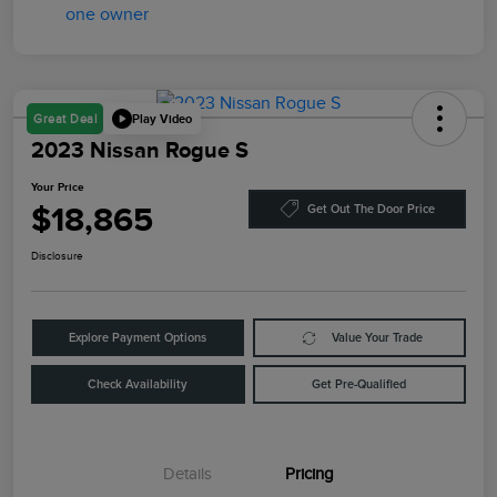
Play Video
Great Deal
2023 Nissan Rogue S
Your Price
$18,865
Get Out The Door Price
Disclosure
Explore Payment Options
Value Your Trade
Check Availability
Get Pre-Qualified
Details
Pricing