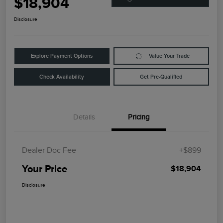
$18,904
Disclosure
Explore Payment Options
Value Your Trade
Check Availability
Get Pre-Qualified
Details
Pricing
Dealer Doc Fee
+$899
Your Price
$18,904
Disclosure