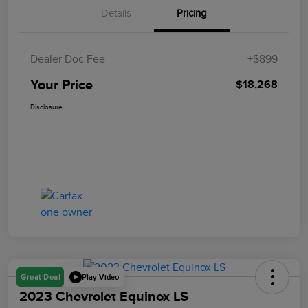
Details
Pricing
Dealer Doc Fee
+$899
Your Price
$18,268
Disclosure
Play Video
Great Deal
2023 Chevrolet Equinox LS