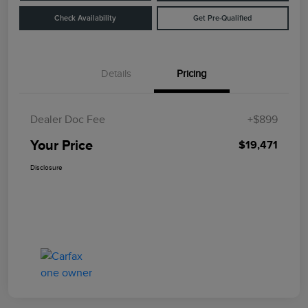
Check Availability
Get Pre-Qualified
Details
Pricing
Dealer Doc Fee
+$899
Your Price
$19,471
Disclosure