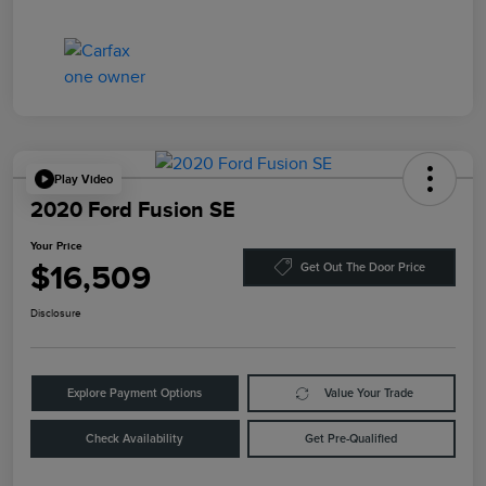
Play Video
2020 Ford Fusion SE
Your Price
$16,509
Get Out The Door Price
Disclosure
Explore Payment Options
Value Your Trade
Check Availability
Get Pre-Qualified