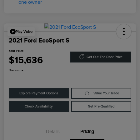
Play Video
2021 Ford EcoSport S
Your Price
$15,636
Get Out The Door Price
Disclosure
Explore Payment Options
Value Your Trade
Check Availability
Get Pre-Qualified
Details
Pricing