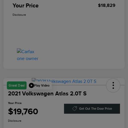
Your Price
$18,829
Disclosure
Play Video
Great Deal
2021 Volkswagen Atlas 2.0T S
Your Price
$19,760
Get Out The Door Price
Disclosure