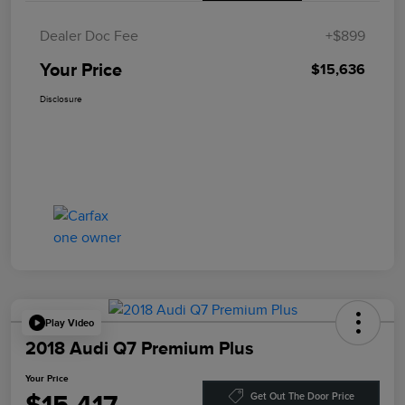
Dealer Doc Fee
+$899
Your Price
$15,636
Disclosure
Play Video
2018 Audi Q7 Premium Plus
Your Price
Get Out The Door Price