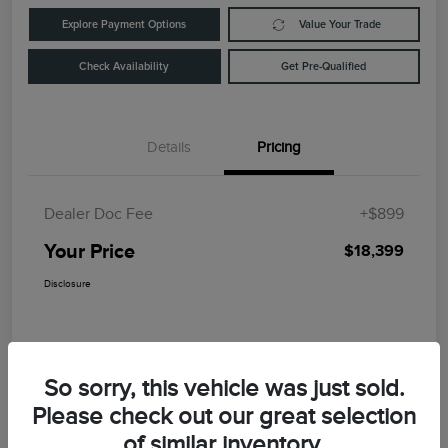
Explore Payment Options
Value Your Trade
Check Availability
Get Pre-Qualified
Details
Pricing
Dealer Doc Fee
+$899
Your Price
$18,399
Disclosure
So sorry, this vehicle was just sold.
Please check out our great selection
of similar inventory.