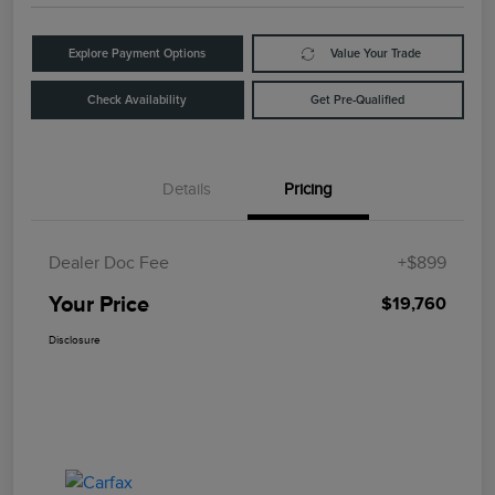
Explore Payment Options
Value Your Trade
Check Availability
Get Pre-Qualified
Details
Pricing
Dealer Doc Fee
+$899
Your Price
$19,760
Disclosure