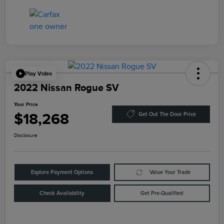
Play Video
2022 Nissan Rogue SV
Your Price
$18,268
Get Out The Door Price
Disclosure
Explore Payment Options
Value Your Trade
Check Availability
Get Pre-Qualified