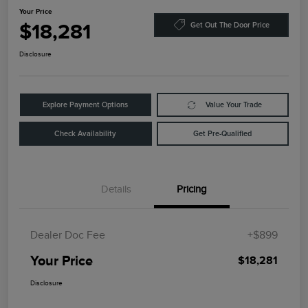
Your Price
$18,281
Get Out The Door Price
Disclosure
Explore Payment Options
Value Your Trade
Check Availability
Get Pre-Qualified
Details
Pricing
Dealer Doc Fee
+$899
Your Price
$18,281
Disclosure