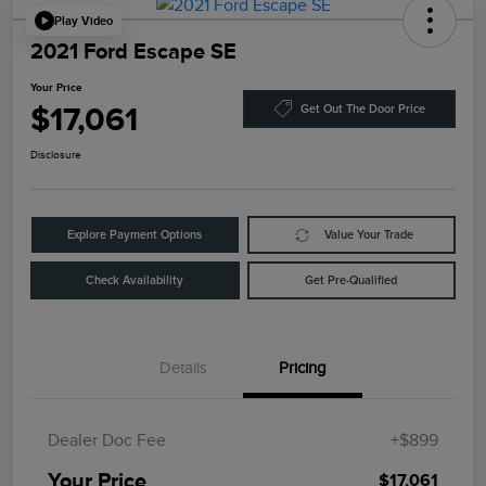
Play Video
2021 Ford Escape SE
Your Price
$17,061
Get Out The Door Price
Disclosure
Explore Payment Options
Value Your Trade
Check Availability
Get Pre-Qualified
Details
Pricing
Dealer Doc Fee
+$899
Your Price
$17,061