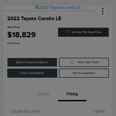
2022 Toyota Corolla LE
Your Price
$18,829
Get Out The Door Price
Disclosure
Explore Payment Options
Value Your Trade
Check Availability
Get Pre-Qualified
Details
Pricing
Dealer Doc Fee
+$899