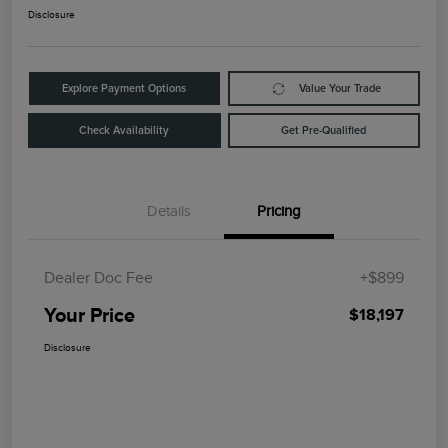
Disclosure
Explore Payment Options
Value Your Trade
Check Availability
Get Pre-Qualified
Details
Pricing
Dealer Doc Fee
+$899
Your Price
$18,197
Disclosure