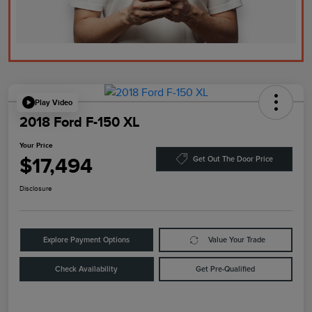
Play Video
2018 Ford F-150 XL
Your Price
$17,494
Get Out The Door Price
Disclosure
Explore Payment Options
Value Your Trade
Check Availability
Get Pre-Qualified