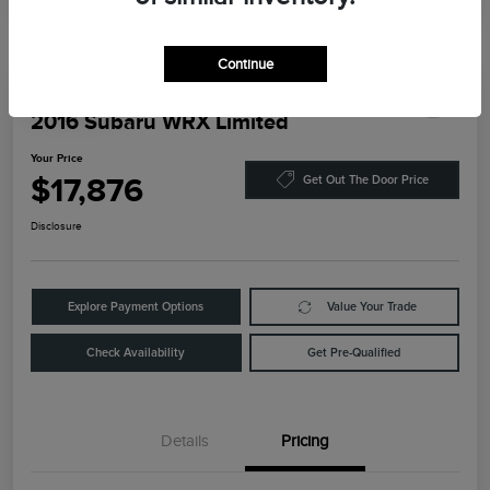
Continue
Play Video
2016 Subaru WRX Limited
Your Price
$17,876
Get Out The Door Price
Disclosure
Explore Payment Options
Value Your Trade
Check Availability
Get Pre-Qualified
Details
Pricing