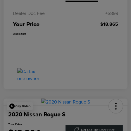
Dealer Doc Fee
+$899
Your Price
$18,865
Disclosure
Play Video
2020 Nissan Rogue S
Your Price
Get Out The Door Price