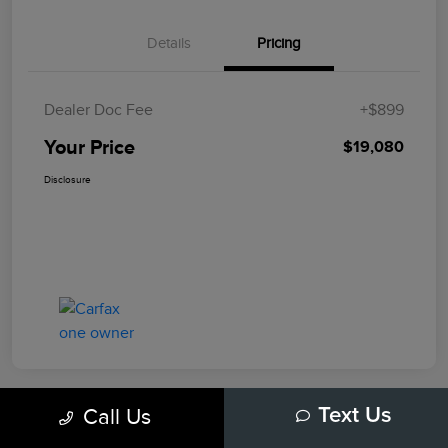
Details
Pricing
Dealer Doc Fee
+$899
Your Price
$19,080
Disclosure
Call Us
Text Us
Play Video