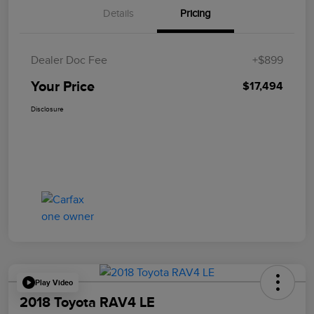
Details
Pricing
Dealer Doc Fee
+$899
Your Price
$17,494
Disclosure
Play Video
2018 Toyota RAV4 LE