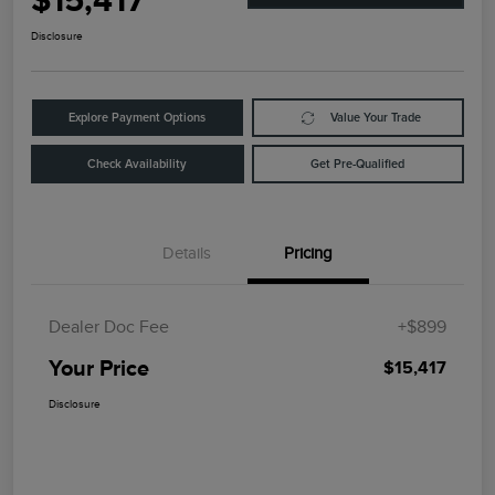
$15,417
Disclosure
Explore Payment Options
Value Your Trade
Check Availability
Get Pre-Qualified
Details
Pricing
Dealer Doc Fee
+$899
Your Price
$15,417
Disclosure