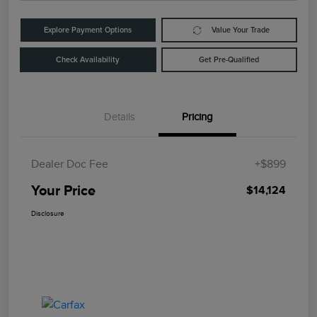
Explore Payment Options
Value Your Trade
Check Availability
Get Pre-Qualified
Details
Pricing
Dealer Doc Fee
+$899
Your Price
$14,124
Disclosure