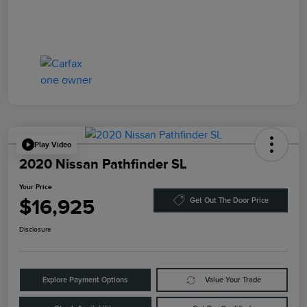
Play Video
2020 Nissan Pathfinder SL
Your Price
$16,925
Get Out The Door Price
Disclosure
Explore Payment Options
Value Your Trade