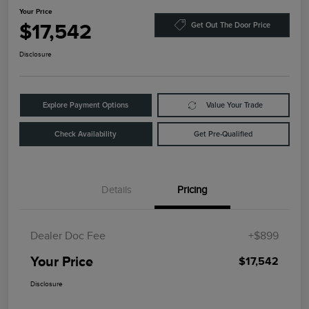
Your Price
$17,542
Get Out The Door Price
Disclosure
Explore Payment Options
Value Your Trade
Check Availability
Get Pre-Qualified
Details
Pricing
Dealer Doc Fee
+$899
Your Price
$17,542
Disclosure