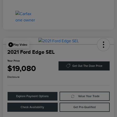
Play Video
2021 Ford Edge SEL
Your Price
$19,080
Get Out The Door Price
Disclosure
Explore Payment Options
Value Your Trade
Check Availability
Get Pre-Qualified