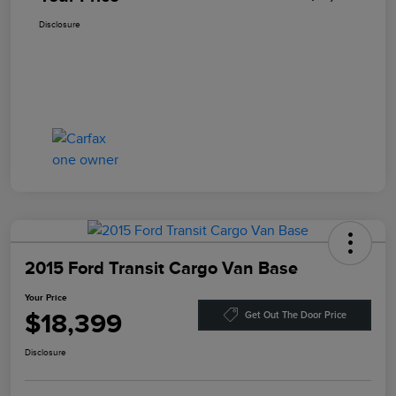
Disclosure
2015 Ford Transit Cargo Van Base
Your Price
$18,399
Get Out The Door Price
Disclosure