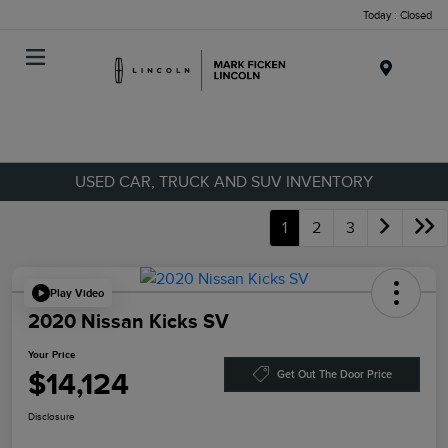
Today : Closed
Menu
USED CAR, TRUCK AND SUV INVENTORY
1
2
3
Play Video
2020 Nissan Kicks SV
Your Price
$14,124
Get Out The Door Price
Disclosure