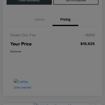
Check Availability
Get Pre-Qualified
Details
Pricing
Dealer Doc Fee
+$899
Your Price
$16,925
Disclosure