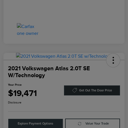
2021 Volkswagen Atlas 2.0T SE
W/Technology
Your Price
$19,471
Get Out The Door Price
Disclosure
Explore Payment Options
Value Your Trade