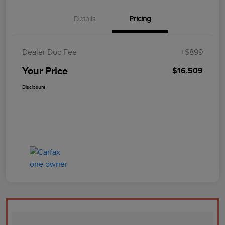
Details
Pricing
Dealer Doc Fee
+$899
Your Price
$16,509
Disclosure