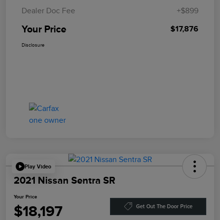
Dealer Doc Fee
+$899
Your Price
$17,876
Disclosure
Play Video
2021 Nissan Sentra SR
Your Price
$18,197
Get Out The Door Price