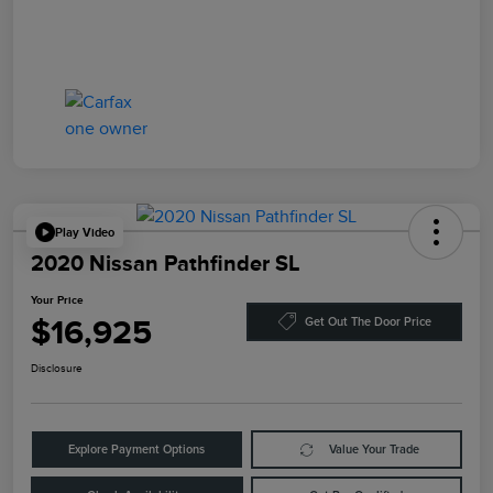
Play Video
2020 Nissan Pathfinder SL
Your Price
$16,925
Get Out The Door Price
Disclosure
Explore Payment Options
Value Your Trade