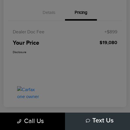
Details
Pricing
Dealer Doc Fee
+$899
Your Price
$19,080
Disclosure
Call Us
Text Us
Play Video