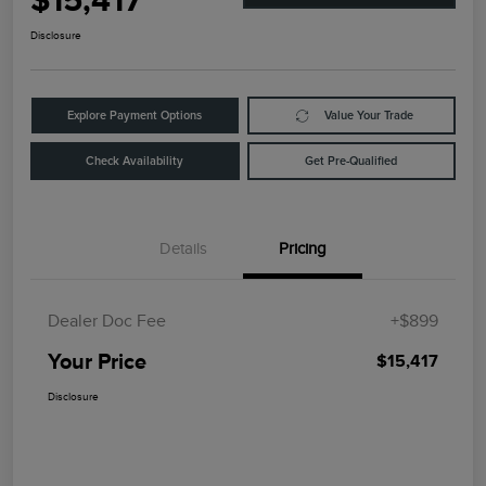
$15,417
Disclosure
Explore Payment Options
Value Your Trade
Check Availability
Get Pre-Qualified
Details
Pricing
Dealer Doc Fee
+$899
Your Price
$15,417
Disclosure