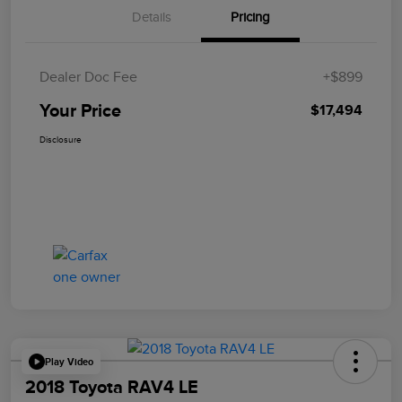
Details
Pricing
Dealer Doc Fee
+$899
Your Price
$17,494
Disclosure
Play Video
2018 Toyota RAV4 LE