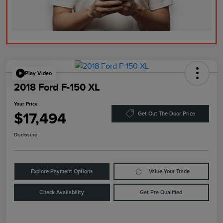
Play Video
2018 Ford F-150 XL
Your Price
$17,494
Get Out The Door Price
Disclosure
Explore Payment Options
Value Your Trade
Check Availability
Get Pre-Qualified