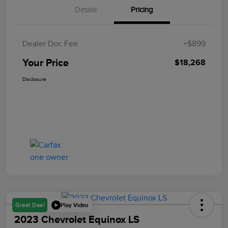
Details
Pricing
Dealer Doc Fee
+$899
Your Price
$18,268
Disclosure
Play Video
Great Deal
2023 Chevrolet Equinox LS