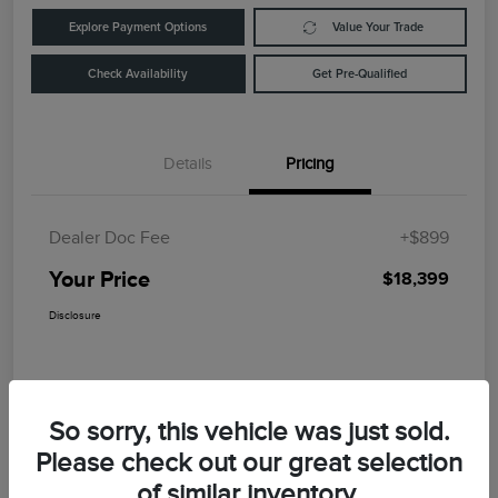
Explore Payment Options
Value Your Trade
Check Availability
Get Pre-Qualified
Details
Pricing
Dealer Doc Fee
+$899
Your Price
$18,399
Disclosure
So sorry, this vehicle was just sold.
Please check out our great selection
of similar inventory.