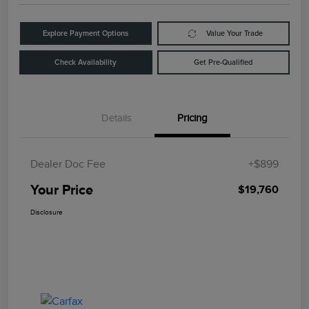
Explore Payment Options
Value Your Trade
Check Availability
Get Pre-Qualified
Details
Pricing
Dealer Doc Fee
+$899
Your Price
$19,760
Disclosure