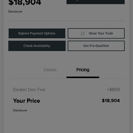
$18,904
Disclosure
Explore Payment Options
Value Your Trade
Check Availability
Get Pre-Qualified
Details
Pricing
Dealer Doc Fee
+$899
Your Price
$18,904
Disclosure