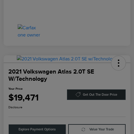
2021 Volkswagen Atlas 2.0T SE
W/Technology
Your Price
$19,471
Get Out The Door Price
Disclosure
Explore Payment Options
Value Your Trade