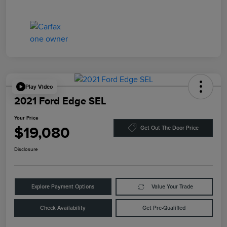
Play Video
2021 Ford Edge SEL
Your Price
$19,080
Get Out The Door Price
Disclosure
Explore Payment Options
Value Your Trade
Check Availability
Get Pre-Qualified