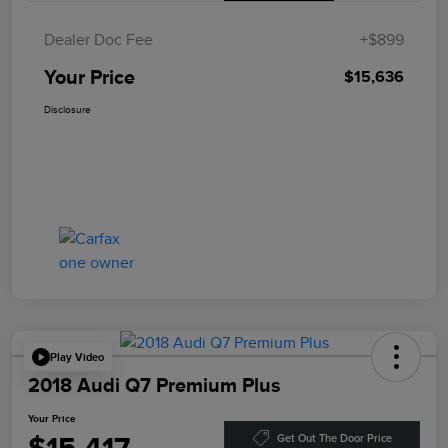
Dealer Doc Fee
+$899
Your Price
$15,636
Disclosure
Play Video
2018 Audi Q7 Premium Plus
Your Price
Get Out The Door Price