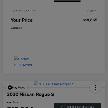
Dealer Doc Fee
+$899
Your Price
$18,865
Disclosure
Play Video
2020 Nissan Rogue S
Your Price
Get Out The Door Price