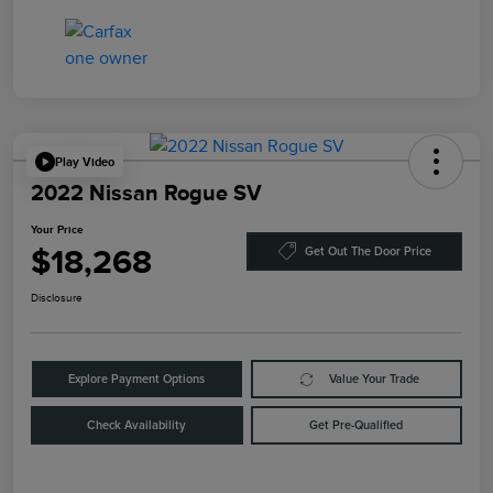
Play Video
2022 Nissan Rogue SV
Your Price
$18,268
Get Out The Door Price
Disclosure
Explore Payment Options
Value Your Trade
Check Availability
Get Pre-Qualified