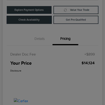
Explore Payment Options
Value Your Trade
Check Availability
Get Pre-Qualified
Details
Pricing
Dealer Doc Fee
+$899
Your Price
$14,124
Disclosure