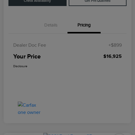
Check Availability
Get Pre-Qualified
Details
Pricing
Dealer Doc Fee
+$899
Your Price
$16,925
Disclosure