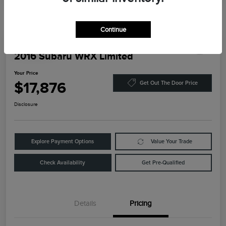
Continue
Play Video
2016 Subaru WRX Limited
Your Price
$17,876
Get Out The Door Price
Disclosure
Explore Payment Options
Value Your Trade
Check Availability
Get Pre-Qualified
Details
Pricing