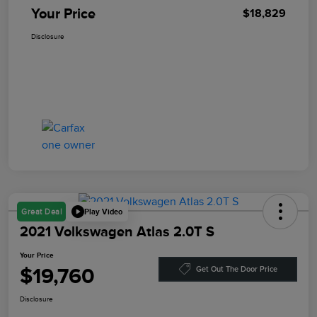
Your Price
$18,829
Disclosure
Play Video
Great Deal
2021 Volkswagen Atlas 2.0T S
Your Price
$19,760
Get Out The Door Price
Disclosure