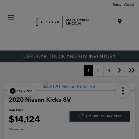
Today : Closed
Menu
USED CAR, TRUCK AND SUV INVENTORY
1
2
3
Play Video
2020 Nissan Kicks SV
Your Price
$14,124
Get Out The Door Price
Disclosure