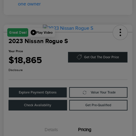
Play Video
Great Deal
2023 Nissan Rogue S
Your Price
$18,865
Get Out The Door Price
Disclosure
Explore Payment Options
Value Your Trade
Check Availability
Get Pre-Qualified
Details
Pricing