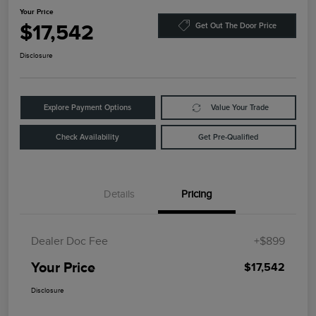
Your Price
$17,542
Get Out The Door Price
Disclosure
Explore Payment Options
Value Your Trade
Check Availability
Get Pre-Qualified
Details
Pricing
Dealer Doc Fee
+$899
Your Price
$17,542
Disclosure