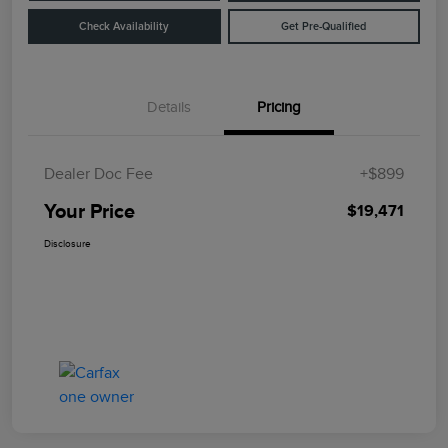
Check Availability
Get Pre-Qualified
Details
Pricing
Dealer Doc Fee
+$899
Your Price
$19,471
Disclosure