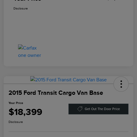
Disclosure
2015 Ford Transit Cargo Van Base
Your Price
$18,399
Get Out The Door Price
Disclosure