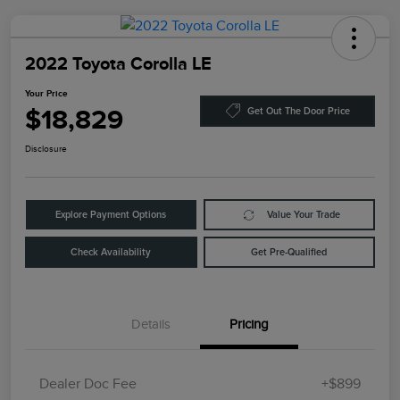
2022 Toyota Corolla LE
Your Price
$18,829
Get Out The Door Price
Disclosure
Explore Payment Options
Value Your Trade
Check Availability
Get Pre-Qualified
Details
Pricing
Dealer Doc Fee
+$899