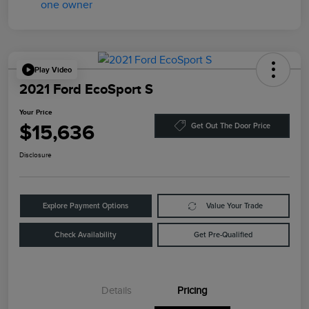
Play Video
2021 Ford EcoSport S
Your Price
$15,636
Get Out The Door Price
Disclosure
Explore Payment Options
Value Your Trade
Check Availability
Get Pre-Qualified
Details
Pricing