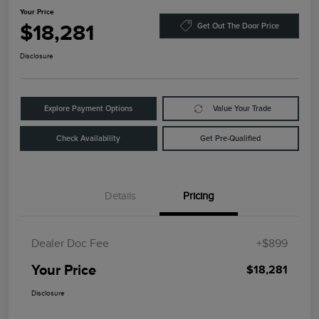
Your Price
$18,281
Get Out The Door Price
Disclosure
Explore Payment Options
Value Your Trade
Check Availability
Get Pre-Qualified
Details
Pricing
Dealer Doc Fee
+$899
Your Price
$18,281
Disclosure