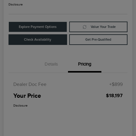
Disclosure
Explore Payment Options
Value Your Trade
Check Availability
Get Pre-Qualified
Details
Pricing
Dealer Doc Fee
+$899
Your Price
$18,197
Disclosure