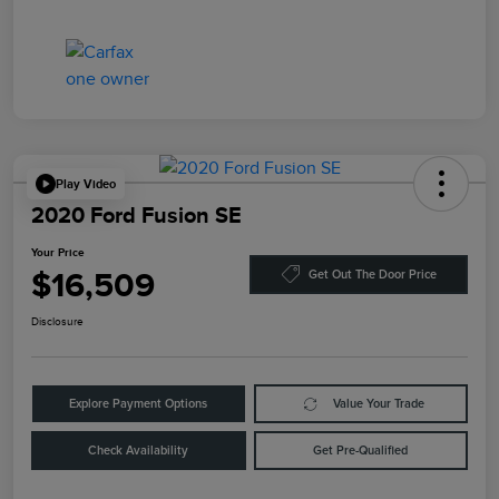
Play Video
2020 Ford Fusion SE
Your Price
$16,509
Get Out The Door Price
Disclosure
Explore Payment Options
Value Your Trade
Check Availability
Get Pre-Qualified