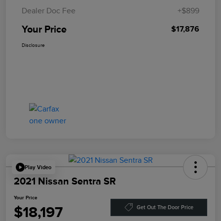
Dealer Doc Fee
+$899
Your Price
$17,876
Disclosure
Play Video
2021 Nissan Sentra SR
Your Price
$18,197
Get Out The Door Price