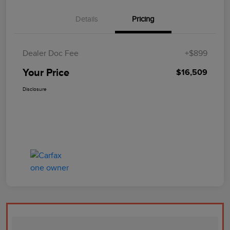
Details
Pricing
Dealer Doc Fee
+$899
Your Price
$16,509
Disclosure