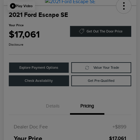
Play Video
2021 Ford Escape SE
Your Price
$17,061
Get Out The Door Price
Disclosure
Explore Payment Options
Value Your Trade
Check Availability
Get Pre-Qualified
Details
Pricing
Dealer Doc Fee
+$899
Your Price
$17,061