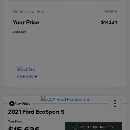
Dealer Doc Fee
+$899
Your Price
$14,124
Disclosure
Play Video
2021 Ford EcoSport S
Your Price
Get Out The Door Price