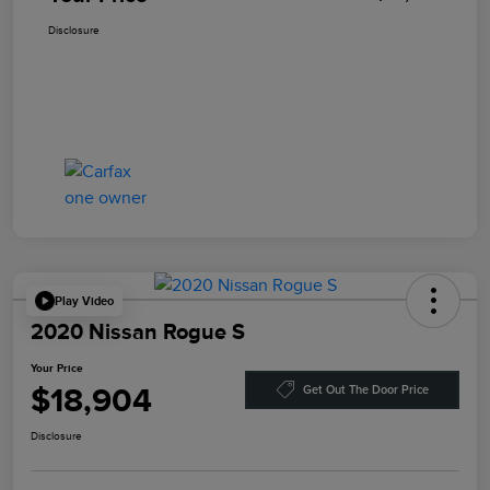
Disclosure
Play Video
2020 Nissan Rogue S
Your Price
$18,904
Get Out The Door Price
Disclosure