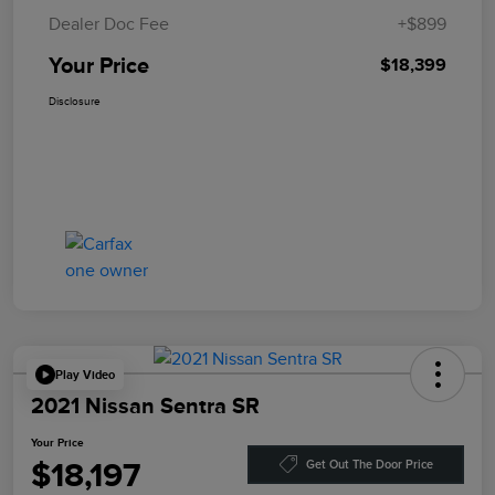
Dealer Doc Fee
+$899
Your Price
$18,399
Disclosure
Play Video
2021 Nissan Sentra SR
Your Price
$18,197
Get Out The Door Price