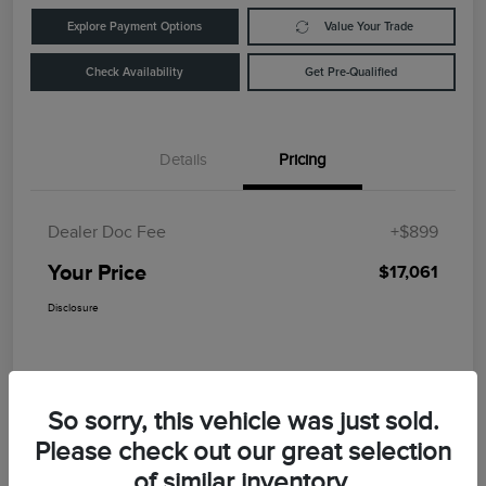
Explore Payment Options
Value Your Trade
Check Availability
Get Pre-Qualified
Details
Pricing
Dealer Doc Fee
+$899
Your Price
$17,061
Disclosure
So sorry, this vehicle was just sold.
Please check out our great selection
of similar inventory.