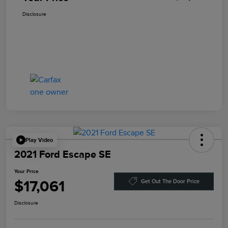
Disclosure
Play Video
2021 Ford Escape SE
Your Price
$17,061
Get Out The Door Price
Disclosure