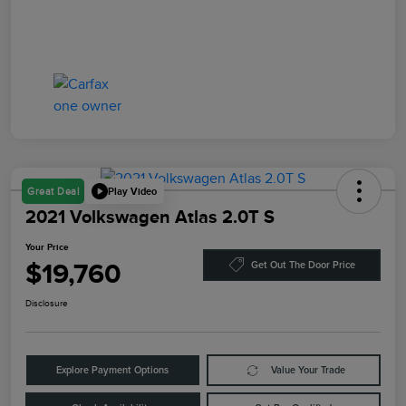
Play Video
Great Deal
2021 Volkswagen Atlas 2.0T S
Your Price
$19,760
Get Out The Door Price
Disclosure
Explore Payment Options
Value Your Trade