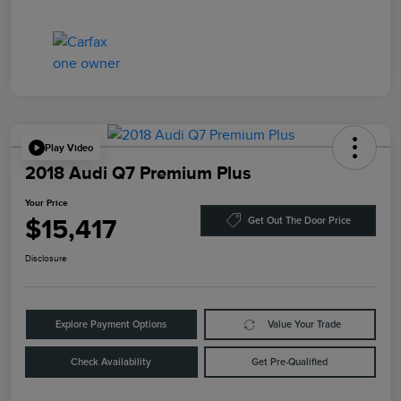
Play Video
2018 Audi Q7 Premium Plus
Your Price
$15,417
Get Out The Door Price
Disclosure
Explore Payment Options
Value Your Trade
Check Availability
Get Pre-Qualified