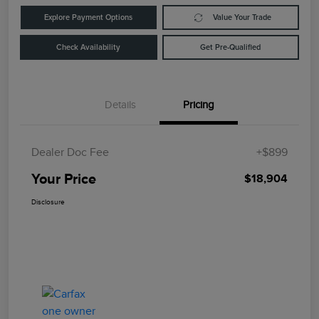
Explore Payment Options
Value Your Trade
Check Availability
Get Pre-Qualified
Details
Pricing
Dealer Doc Fee
+$899
Your Price
$18,904
Disclosure