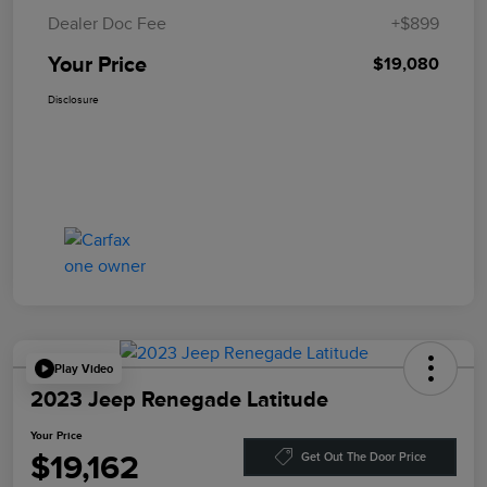
Dealer Doc Fee
+$899
Your Price
$19,080
Disclosure
Play Video
2023 Jeep Renegade Latitude
Your Price
$19,162
Get Out The Door Price