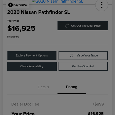
Play Video
2020 Nissan Pathfinder SL
Your Price
$16,925
Get Out The Door Price
Disclosure
Explore Payment Options
Value Your Trade
Check Availability
Get Pre-Qualified
Details
Pricing
Dealer Doc Fee
+$899
Your Price
$16,925