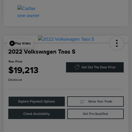
Play Video
2022 Volkswagen Taos S
Your Price
$19,213
Get Out The Door Price
Disclosure
Explore Payment Options
Value Your Trade
Check Availability
Get Pre-Qualified