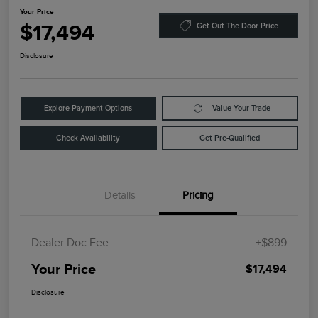
Your Price
$17,494
Get Out The Door Price
Disclosure
Explore Payment Options
Value Your Trade
Check Availability
Get Pre-Qualified
Details
Pricing
Dealer Doc Fee
+$899
Your Price
$17,494
Disclosure