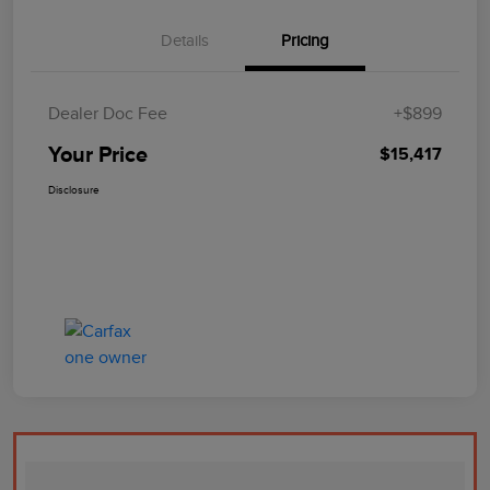
Details
Pricing
Dealer Doc Fee
+$899
Your Price
$15,417
Disclosure