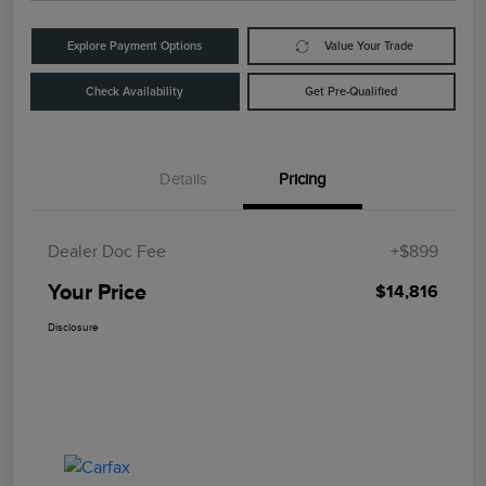
Explore Payment Options
Value Your Trade
Check Availability
Get Pre-Qualified
Details
Pricing
Dealer Doc Fee
+$899
Your Price
$14,816
Disclosure