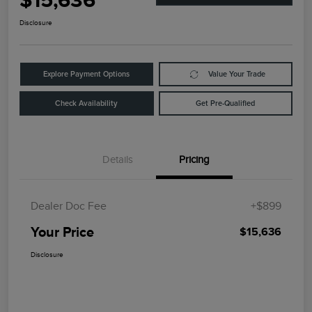
$15,636
Disclosure
Explore Payment Options
Value Your Trade
Check Availability
Get Pre-Qualified
Details
Pricing
Dealer Doc Fee
+$899
Your Price
$15,636
Disclosure