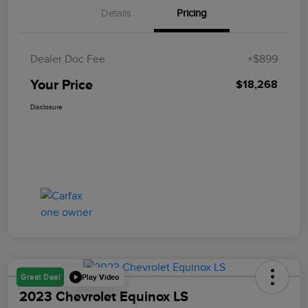
Details
Pricing
Dealer Doc Fee
+$899
Your Price
$18,268
Disclosure
Play Video
Great Deal
2023 Chevrolet Equinox LS