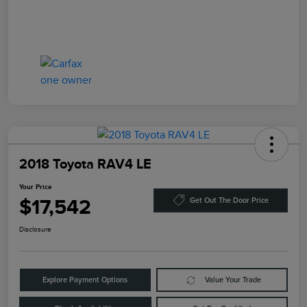
2018 Toyota RAV4 LE
Your Price
$17,542
Get Out The Door Price
Disclosure
Explore Payment Options
Value Your Trade