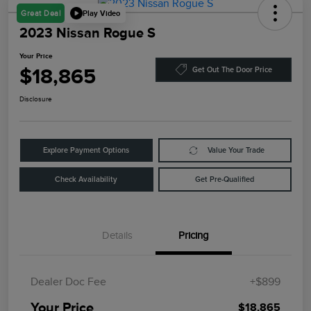
Play Video
Great Deal
2023 Nissan Rogue S
Your Price
$18,865
Get Out The Door Price
Disclosure
Explore Payment Options
Value Your Trade
Check Availability
Get Pre-Qualified
Details
Pricing
Dealer Doc Fee
+$899
Your Price
$18,865