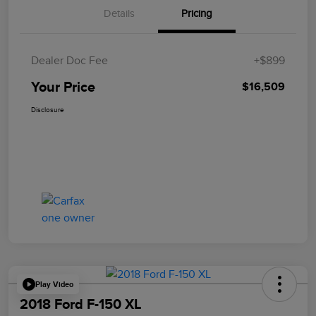
Details
Pricing
Dealer Doc Fee
+$899
Your Price
$16,509
Disclosure
Play Video
2018 Ford F-150 XL