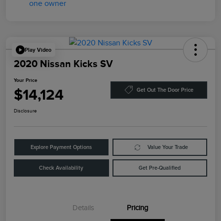
Play Video
2020 Nissan Kicks SV
Your Price
$14,124
Get Out The Door Price
Disclosure
Explore Payment Options
Value Your Trade
Check Availability
Get Pre-Qualified
Details
Pricing