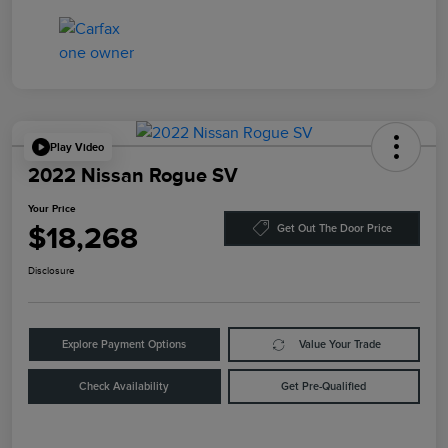
Play Video
2022 Nissan Rogue SV
Your Price
$18,268
Get Out The Door Price
Disclosure
Explore Payment Options
Value Your Trade
Check Availability
Get Pre-Qualified