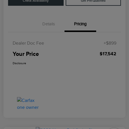
Check Availability
Get Pre-Qualified
Details
Pricing
Dealer Doc Fee
+$899
Your Price
$17,542
Disclosure