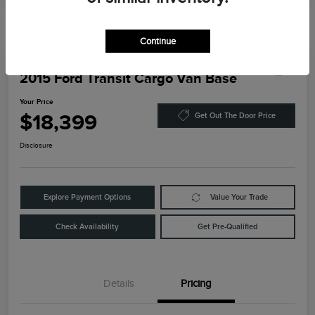
Continue
2015 Ford Transit Cargo Van Base
Your Price
$18,399
Get Out The Door Price
Disclosure
Explore Payment Options
Value Your Trade
Check Availability
Get Pre-Qualified
Details
Pricing