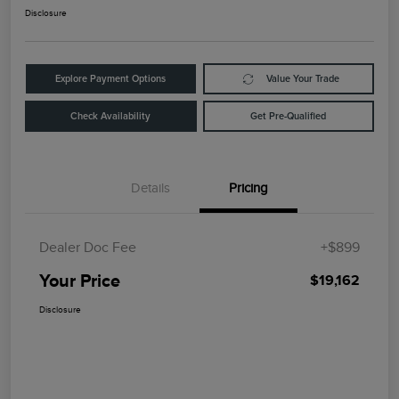
Disclosure
Explore Payment Options
Value Your Trade
Check Availability
Get Pre-Qualified
Details
Pricing
Dealer Doc Fee
+$899
Your Price
$19,162
Disclosure