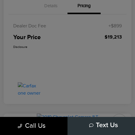
Details
Pricing
Dealer Doc Fee
+$899
Your Price
$19,213
Disclosure
Play Video
Call Us
Text Us
2019 Chevrolet Camaro 1LT