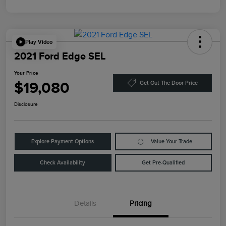
Play Video
2021 Ford Edge SEL
Your Price
$19,080
Get Out The Door Price
Disclosure
Explore Payment Options
Value Your Trade
Check Availability
Get Pre-Qualified
Details
Pricing