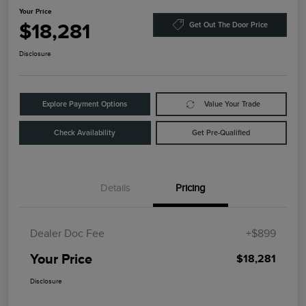
Your Price
$18,281
Get Out The Door Price
Disclosure
Explore Payment Options
Value Your Trade
Check Availability
Get Pre-Qualified
Details
Pricing
Dealer Doc Fee
+$899
Your Price
$18,281
Disclosure