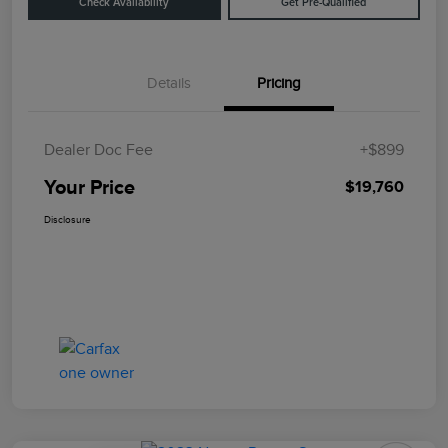
Check Availability
Get Pre-Qualified
Details
Pricing
Dealer Doc Fee
+$899
Your Price
$19,760
Disclosure