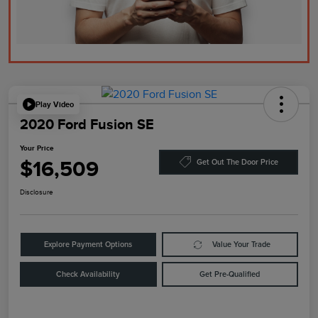
Play Video
2020 Ford Fusion SE
Your Price
$16,509
Get Out The Door Price
Disclosure
Explore Payment Options
Value Your Trade
Check Availability
Get Pre-Qualified