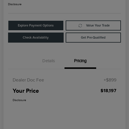
Disclosure
Explore Payment Options
Value Your Trade
Check Availability
Get Pre-Qualified
Details
Pricing
Dealer Doc Fee
+$899
Your Price
$18,197
Disclosure