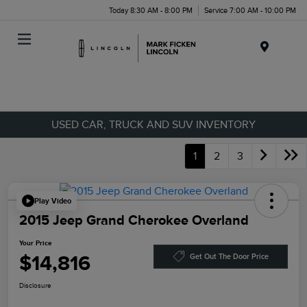
Today 8:30 AM - 8:00 PM
Service 7:00 AM - 10:00 PM
Menu
USED CAR, TRUCK AND SUV INVENTORY
1
2
3
Play Video
2015 Jeep Grand Cherokee Overland
Your Price
$14,816
Get Out The Door Price
Disclosure