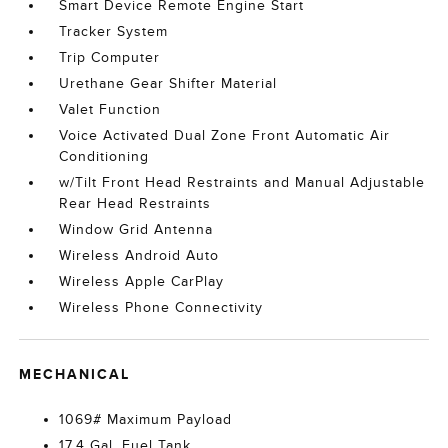
Smart Device Remote Engine Start
Tracker System
Trip Computer
Urethane Gear Shifter Material
Valet Function
Voice Activated Dual Zone Front Automatic Air
Conditioning
w/Tilt Front Head Restraints and Manual Adjustable
Rear Head Restraints
Window Grid Antenna
Wireless Android Auto
Wireless Apple CarPlay
Wireless Phone Connectivity
MECHANICAL
1069# Maximum Payload
17.4 Gal. Fuel Tank