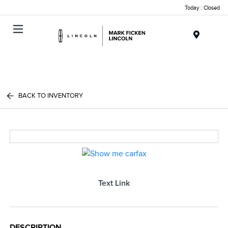
Today : Closed
Menu
BACK TO INVENTORY
Text Link
DESCRIPTION