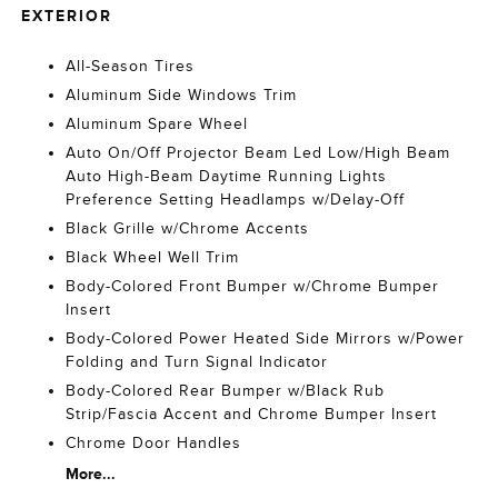
EXTERIOR
All-Season Tires
Aluminum Side Windows Trim
Aluminum Spare Wheel
Auto On/Off Projector Beam Led Low/High Beam
Auto High-Beam Daytime Running Lights
Preference Setting Headlamps w/Delay-Off
Black Grille w/Chrome Accents
Black Wheel Well Trim
Body-Colored Front Bumper w/Chrome Bumper
Insert
Body-Colored Power Heated Side Mirrors w/Power
Folding and Turn Signal Indicator
Body-Colored Rear Bumper w/Black Rub
Strip/Fascia Accent and Chrome Bumper Insert
Chrome Door Handles
More...