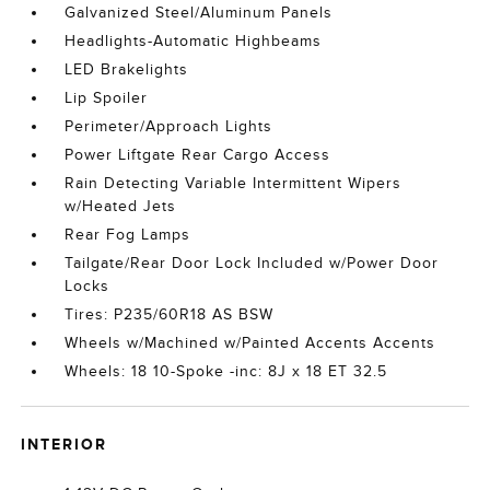
Galvanized Steel/Aluminum Panels
Headlights-Automatic Highbeams
LED Brakelights
Lip Spoiler
Perimeter/Approach Lights
Power Liftgate Rear Cargo Access
Rain Detecting Variable Intermittent Wipers
w/Heated Jets
Rear Fog Lamps
Tailgate/Rear Door Lock Included w/Power Door
Locks
Tires: P235/60R18 AS BSW
Wheels w/Machined w/Painted Accents Accents
Wheels: 18 10-Spoke -inc: 8J x 18 ET 32.5
INTERIOR