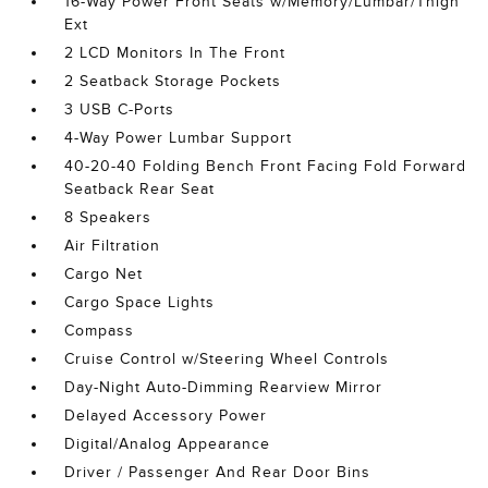
16-Way Power Front Seats w/Memory/Lumbar/Thigh
Ext
2 LCD Monitors In The Front
2 Seatback Storage Pockets
3 USB C-Ports
4-Way Power Lumbar Support
40-20-40 Folding Bench Front Facing Fold Forward
Seatback Rear Seat
8 Speakers
Air Filtration
Cargo Net
Cargo Space Lights
Compass
Cruise Control w/Steering Wheel Controls
Day-Night Auto-Dimming Rearview Mirror
Delayed Accessory Power
Digital/Analog Appearance
Driver / Passenger And Rear Door Bins