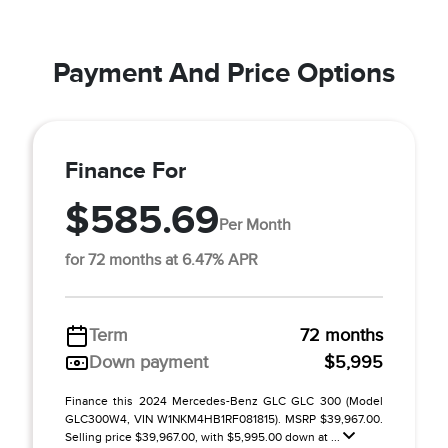
Payment And Price Options
Finance For
$585.69
Per Month
for 72 months at 6.47% APR
Term
72 months
Down payment
$5,995
Finance this 2024 Mercedes-Benz GLC GLC 300 (Model
GLC300W4, VIN W1NKM4HB1RF081815). MSRP $39,967.00.
Selling price $39,967.00, with $5,995.00 down at ...