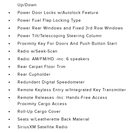
Up/Down
Power Door Locks w/Autolock Feature
Power Fuel Flap Locking Type
Power Rear Windows and Fixed 3rd Row Windows
Power Tilt/Telescoping Steering Column
Proximity Key For Doors And Push Button Start
Radio w/Seek-Scan
Radio: AM/FM/HD -inc: 6 speakers
Rear Carpet Floor Trim
Rear Cupholder
Redundant Digital Speedometer
Remote Keyless Entry w/Integrated Key Transmitter
Remote Releases -Inc: Hands-Free Access
Proximity Cargo Access
Roll-Up Cargo Cover
Seats w/Leatherette Back Material
SiriusXM Satellite Radio