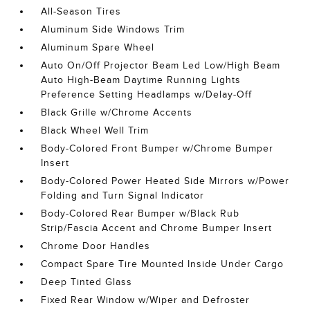
All-Season Tires
Aluminum Side Windows Trim
Aluminum Spare Wheel
Auto On/Off Projector Beam Led Low/High Beam
Auto High-Beam Daytime Running Lights
Preference Setting Headlamps w/Delay-Off
Black Grille w/Chrome Accents
Black Wheel Well Trim
Body-Colored Front Bumper w/Chrome Bumper
Insert
Body-Colored Power Heated Side Mirrors w/Power
Folding and Turn Signal Indicator
Body-Colored Rear Bumper w/Black Rub
Strip/Fascia Accent and Chrome Bumper Insert
Chrome Door Handles
Compact Spare Tire Mounted Inside Under Cargo
Deep Tinted Glass
Fixed Rear Window w/Wiper and Defroster