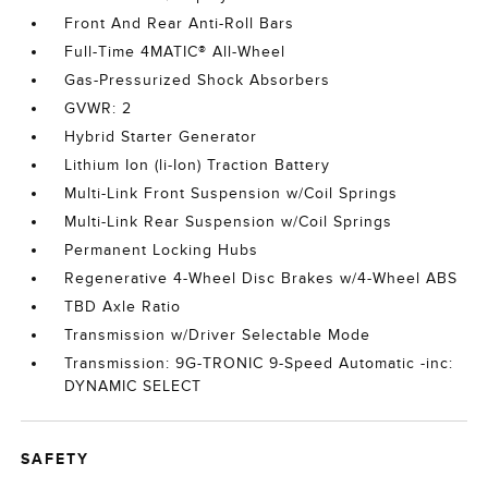
Front And Rear Anti-Roll Bars
Full-Time 4MATIC® All-Wheel
Gas-Pressurized Shock Absorbers
GVWR: 2
Hybrid Starter Generator
Lithium Ion (li-Ion) Traction Battery
Multi-Link Front Suspension w/Coil Springs
Multi-Link Rear Suspension w/Coil Springs
Permanent Locking Hubs
Regenerative 4-Wheel Disc Brakes w/4-Wheel ABS
TBD Axle Ratio
Transmission w/Driver Selectable Mode
Transmission: 9G-TRONIC 9-Speed Automatic -inc:
DYNAMIC SELECT
SAFETY