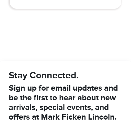
Stay Connected.
Sign up for email updates and
be the first to hear about new
arrivals, special events, and
offers at Mark Ficken Lincoln.