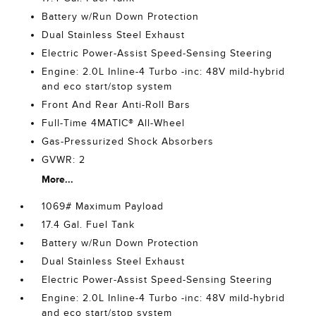
Battery w/Run Down Protection
Dual Stainless Steel Exhaust
Electric Power-Assist Speed-Sensing Steering
Engine: 2.0L Inline-4 Turbo -inc: 48V mild-hybrid
and eco start/stop system
Front And Rear Anti-Roll Bars
Full-Time 4MATIC® All-Wheel
Gas-Pressurized Shock Absorbers
GVWR: 2
More...
1069# Maximum Payload
17.4 Gal. Fuel Tank
Battery w/Run Down Protection
Dual Stainless Steel Exhaust
Electric Power-Assist Speed-Sensing Steering
Engine: 2.0L Inline-4 Turbo -inc: 48V mild-hybrid
and eco start/stop system