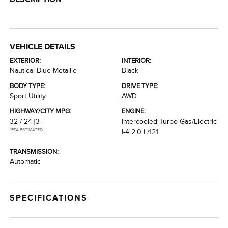
VEHICLE DETAILS
EXTERIOR:
INTERIOR:
Nautical Blue Metallic
Black
BODY TYPE:
DRIVE TYPE:
Sport Utility
AWD
HIGHWAY/CITY MPG:
ENGINE:
32 / 24
[3]
Intercooled Turbo Gas/Electric
*EPA ESTIMATED
I-4 2.0 L/121
TRANSMISSION:
Automatic
SPECIFICATIONS