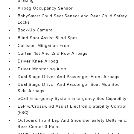
Braking
Airbag Occupancy Sensor
BabySmart Child Seat Sensor and Rear Child Safety
Locks
Back-Up Camera
Blind Spot Assist Blind Spot
Collision Mitigation-Front
Curtain 1st And 2nd Row Airbags
Driver Knee Airbag
Driver Monitoring-Alert
Dual Stage Driver And Passenger Front Airbags
Dual Stage Driver And Passenger Seat-Mounted
Side Airbags
eCall Emergency System Emergency Sos Capability
ESP w/Crosswind Assist Electronic Stability Control
(ESC)
Outboard Front Lap And Shoulder Safety Belts -inc:
Rear Center 3 Point