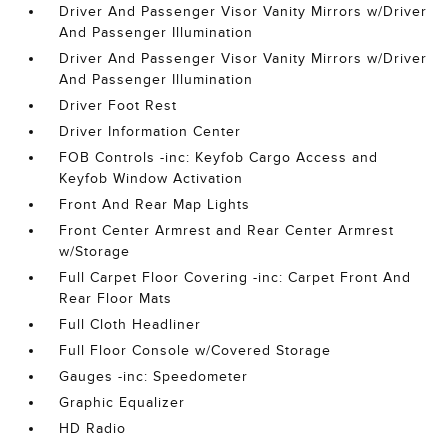
Driver And Passenger Visor Vanity Mirrors w/Driver
And Passenger Illumination
Driver And Passenger Visor Vanity Mirrors w/Driver
And Passenger Illumination
Driver Foot Rest
Driver Information Center
FOB Controls -inc: Keyfob Cargo Access and
Keyfob Window Activation
Front And Rear Map Lights
Front Center Armrest and Rear Center Armrest
w/Storage
Full Carpet Floor Covering -inc: Carpet Front And
Rear Floor Mats
Full Cloth Headliner
Full Floor Console w/Covered Storage
Gauges -inc: Speedometer
Graphic Equalizer
HD Radio