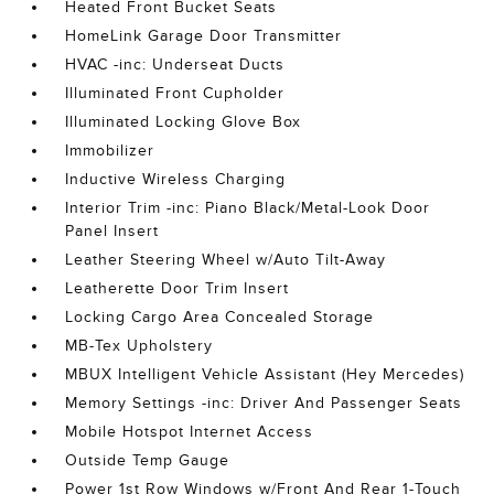
Heated Front Bucket Seats
HomeLink Garage Door Transmitter
HVAC -inc: Underseat Ducts
Illuminated Front Cupholder
Illuminated Locking Glove Box
Immobilizer
Inductive Wireless Charging
Interior Trim -inc: Piano Black/Metal-Look Door
Panel Insert
Leather Steering Wheel w/Auto Tilt-Away
Leatherette Door Trim Insert
Locking Cargo Area Concealed Storage
MB-Tex Upholstery
MBUX Intelligent Vehicle Assistant (Hey Mercedes)
Memory Settings -inc: Driver And Passenger Seats
Mobile Hotspot Internet Access
Outside Temp Gauge
Power 1st Row Windows w/Front And Rear 1-Touch