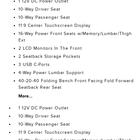
1 12V DC Power Outlet
10-Way Driver Seat
10-Way Passenger Seat
11.9 Center Touchscreen Display
16-Way Power Front Seats w/Memory/Lumbar/Thigh
Ext
2 LCD Monitors In The Front
2 Seatback Storage Pockets
3 USB C-Ports
4-Way Power Lumbar Support
40-20-40 Folding Bench Front Facing Fold Forward
Seatback Rear Seat
More...
1 12V DC Power Outlet
10-Way Driver Seat
10-Way Passenger Seat
11.9 Center Touchscreen Display