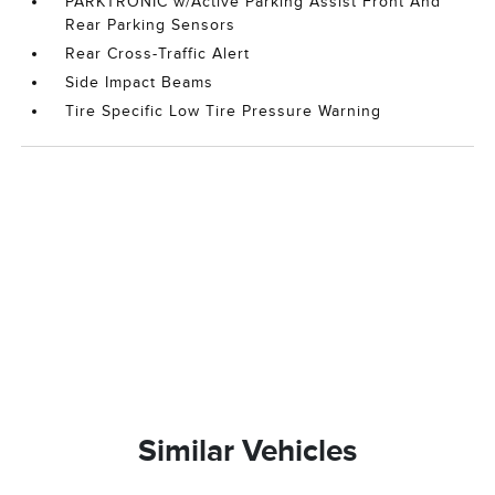
PARKTRONIC w/Active Parking Assist Front And
Rear Parking Sensors
Rear Cross-Traffic Alert
Side Impact Beams
Tire Specific Low Tire Pressure Warning
Similar Vehicles