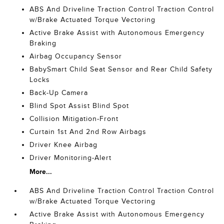
ABS And Driveline Traction Control Traction Control
w/Brake Actuated Torque Vectoring
Active Brake Assist with Autonomous Emergency
Braking
Airbag Occupancy Sensor
BabySmart Child Seat Sensor and Rear Child Safety
Locks
Back-Up Camera
Blind Spot Assist Blind Spot
Collision Mitigation-Front
Curtain 1st And 2nd Row Airbags
Driver Knee Airbag
Driver Monitoring-Alert
More...
ABS And Driveline Traction Control Traction Control
w/Brake Actuated Torque Vectoring
Active Brake Assist with Autonomous Emergency